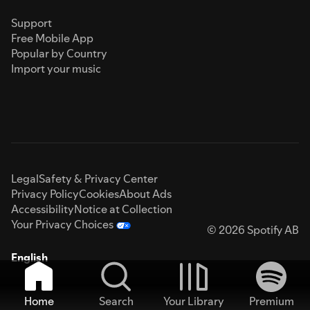
Support
Free Mobile App
Popular by Country
Import your music
Legal
Safety & Privacy Center
Privacy Policy
Cookies
About Ads
Accessibility
Notice at Collection
Your Privacy Choices
© 2026 Spotify AB
English
Home
Search
Your Library
Premium