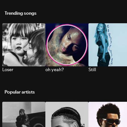
Trending songs
Loser
oh yeah?
Still
Popular artists