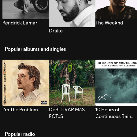
Kendrick Lamar
The Weeknd
Drake
Popular albums and singles
I’m The Problem
DeBÍ TiRAR MáS
10 Hours of
FOToS
Continuous Rain
Sounds for Sleepi
Popular radio