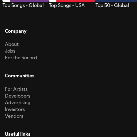
Top Songs - Global
Top Songs - USA
Top 50 - Global
Company
About
Jobs
For the Record
Communities
For Artists
Developers
Advertising
Investors
Vendors
Useful links