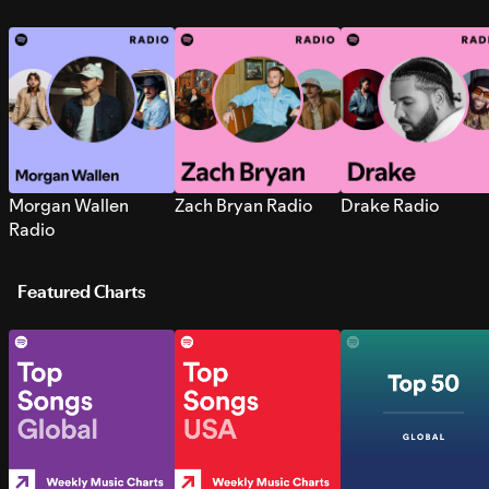
Morgan Wallen
Zach Bryan Radio
Drake Radio
Radio
Featured Charts