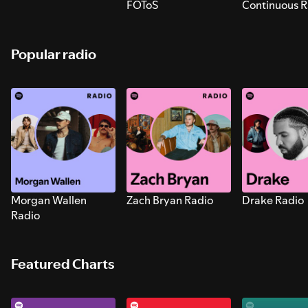
FOToS
Continuous R
Sounds for S
Popular radio
Morgan Wallen
Zach Bryan Radio
Drake Radio
Radio
Featured Charts