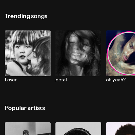
Trending songs
Loser
petal
oh yeah?
Popular artists