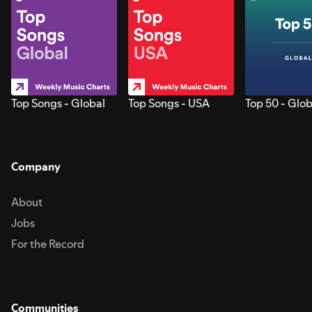
Top Songs - Global
Top Songs - USA
Top 50 - Glob
Company
About
Jobs
For the Record
Communities