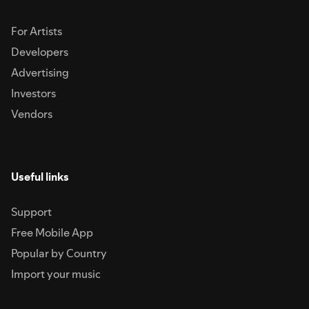
For Artists
Developers
Advertising
Investors
Vendors
Useful links
Support
Free Mobile App
Popular by Country
Import your music