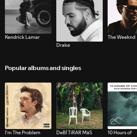
Kendrick Lamar
The Weeknd
Drake
Popular albums and singles
I’m The Problem
DeBÍ TiRAR MáS
10 Hours of