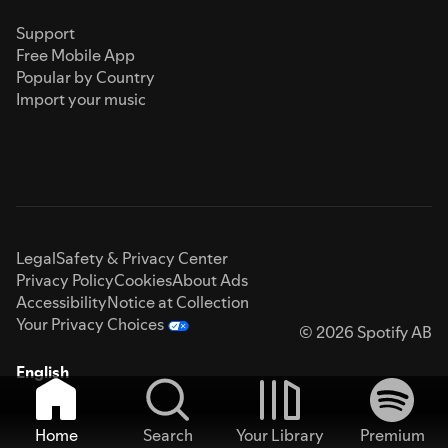
Support
Free Mobile App
Popular by Country
Import your music
Legal
Safety & Privacy Center
Privacy Policy
Cookies
About Ads
Accessibility
Notice at Collection
Your Privacy Choices
© 2026 Spotify AB
English
Home
Search
Your Library
Premium