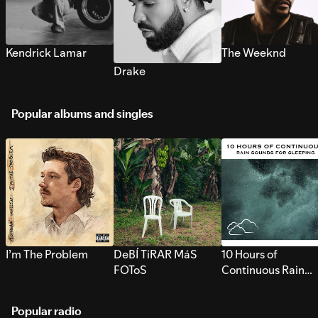
Kendrick Lamar
The Weeknd
Drake
Popular albums and singles
I’m The Problem
DeBÍ TiRAR MáS
10 Hours of
FOToS
Continuous Rain
Sounds for Sleepi
Popular radio