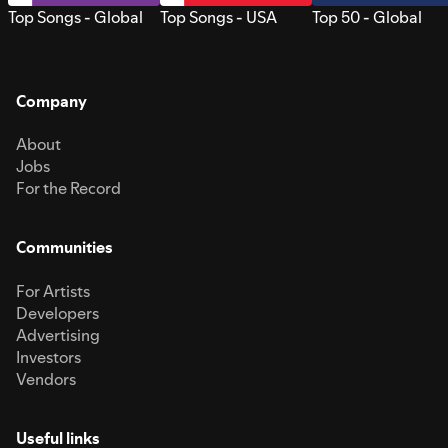
Top Songs - Global
Top Songs - USA
Top 50 - Global
Company
About
Jobs
For the Record
Communities
For Artists
Developers
Advertising
Investors
Vendors
Useful links