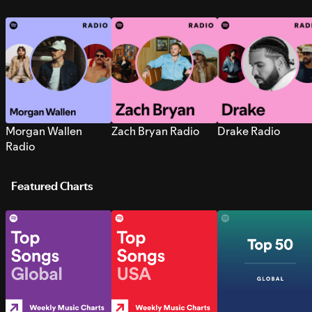
Morgan Wallen
Zach Bryan Radio
Drake Radio
Radio
Featured Charts