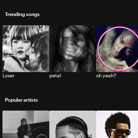
Trending songs
Loser
petal
oh yeah?
Popular artists