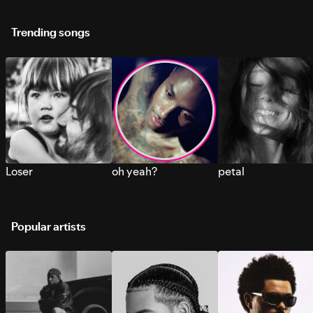
Trending songs
Loser
oh yeah?
petal
Popular artists