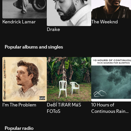
Kendrick Lamar
The Weeknd
Drake
Popular albums and singles
I’m The Problem
DeBÍ TiRAR MáS
10 Hours of
FOToS
Continuous Rain
Sounds for Sleepi
Popular radio