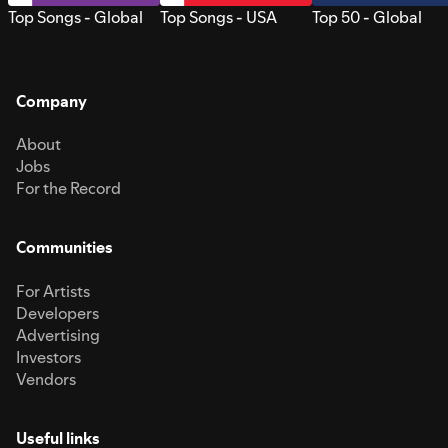
Top Songs - Global
Top Songs - USA
Top 50 - Global
Company
About
Jobs
For the Record
Communities
For Artists
Developers
Advertising
Investors
Vendors
Useful links