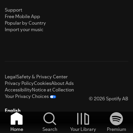
Support
Free Mobile App
Popular by Country
Import your music
Legal
Safety & Privacy Center
Privacy Policy
Cookies
About Ads
Accessibility
Notice at Collection
Your Privacy Choices
© 2026 Spotify AB
English
Home
Search
Your Library
Premium