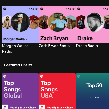
Morgan Wallen
Zach Bryan Radio
Drake Radio
Radio
Featured Charts