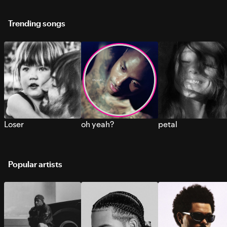
Trending songs
Loser
oh yeah?
petal
Popular artists