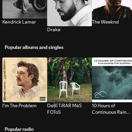
Kendrick Lamar
The Weeknd
Drake
Popular albums and singles
I’m The Problem
DeBÍ TiRAR MáS
10 Hours of
FOToS
Continuous Rain
Sounds for Sleepi
Popular radio