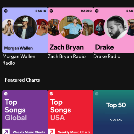
Morgan Wallen
Zach Bryan Radio
Drake Radio
Radio
Featured Charts