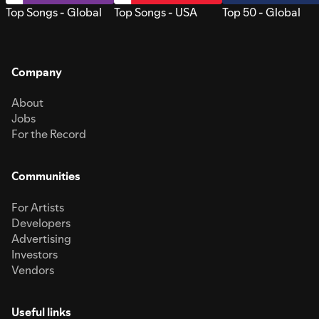
Top Songs - Global
Top Songs - USA
Top 50 - Global
Company
About
Jobs
For the Record
Communities
For Artists
Developers
Advertising
Investors
Vendors
Useful links