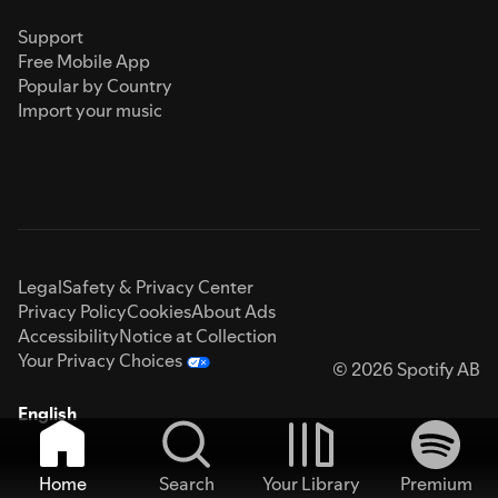
Support
Free Mobile App
Popular by Country
Import your music
Legal
Safety & Privacy Center
Privacy Policy
Cookies
About Ads
Accessibility
Notice at Collection
Your Privacy Choices
© 2026 Spotify AB
English
Home
Search
Your Library
Premium