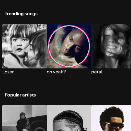
Trending songs
Loser
oh yeah?
petal
Popular artists