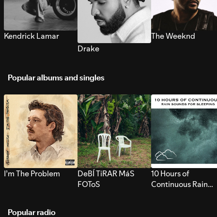
Kendrick Lamar
The Weeknd
Drake
Popular albums and singles
I’m The Problem
DeBÍ TiRAR MáS
10 Hours of
FOToS
Continuous Rain
Sounds for Sleepi
Popular radio