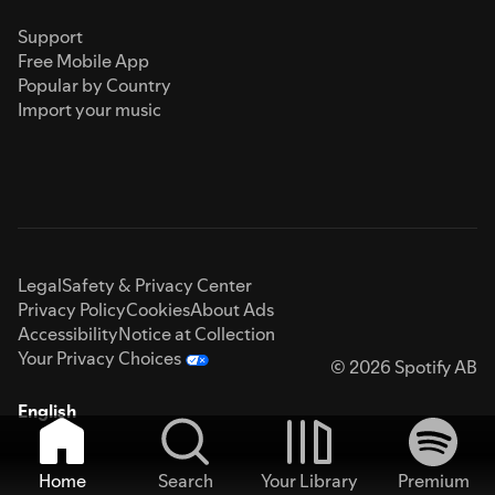
Support
Free Mobile App
Popular by Country
Import your music
Legal
Safety & Privacy Center
Privacy Policy
Cookies
About Ads
Accessibility
Notice at Collection
Your Privacy Choices
© 2026 Spotify AB
English
Home
Search
Your Library
Premium