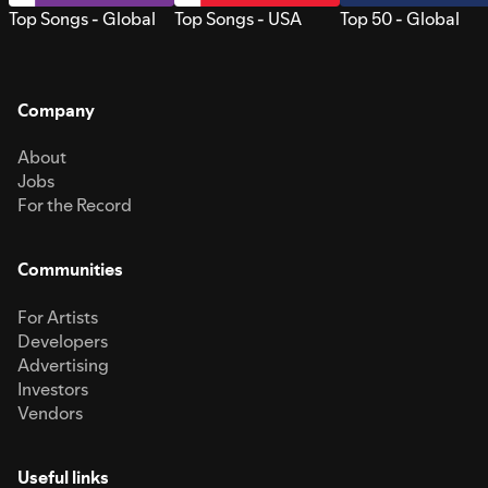
Top Songs - Global
Top Songs - USA
Top 50 - Global
Company
About
Jobs
For the Record
Communities
For Artists
Developers
Advertising
Investors
Vendors
Useful links