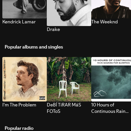
Kendrick Lamar
The Weeknd
Drake
Popular albums and singles
I’m The Problem
DeBÍ TiRAR MáS
10 Hours of
FOToS
Continuous Rain
Sounds for Sleepi
Popular radio