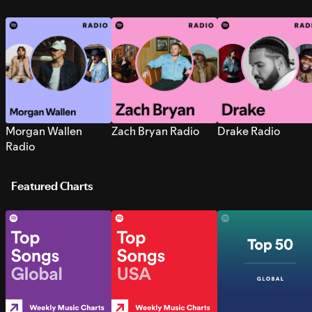
Morgan Wallen
Zach Bryan Radio
Drake Radio
Radio
Featured Charts