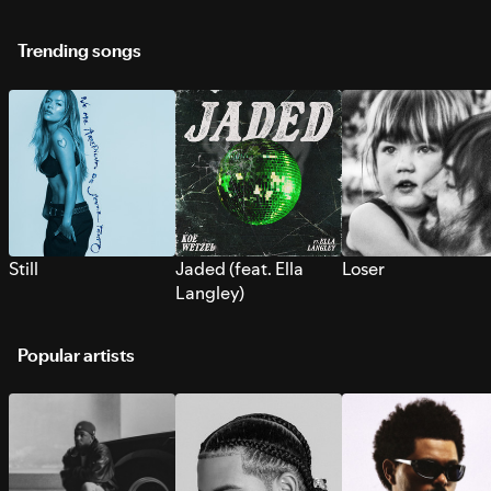
Trending songs
Still
Jaded (feat. Ella
Loser
Langley)
Popular artists