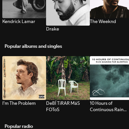
Kendrick Lamar
The Weeknd
Drake
Popular albums and singles
I’m The Problem
DeBÍ TiRAR MáS
10 Hours of
FOToS
Continuous Rain
Sounds for Sleepi
Popular radio