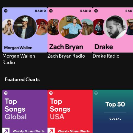
Morgan Wallen
Zach Bryan Radio
Drake Radio
Radio
Featured Charts