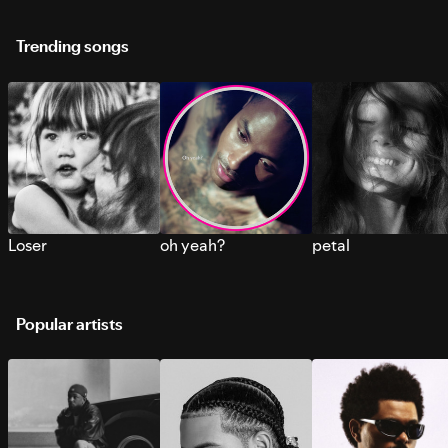
Trending songs
Loser
oh yeah?
petal
Popular artists