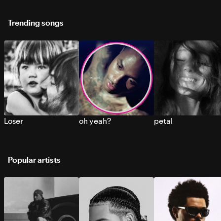
Trending songs
Loser
oh yeah?
petal
Popular artists