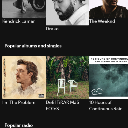
Kendrick Lamar
The Weeknd
Drake
Popular albums and singles
I’m The Problem
DeBÍ TiRAR MáS
10 Hours of
FOToS
Continuous Rain
Sounds for Sleepi
Popular radio