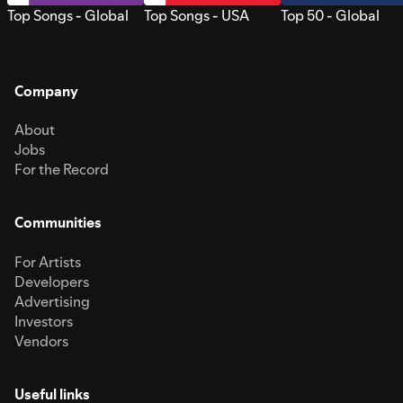
Top Songs - Global
Top Songs - USA
Top 50 - Global
Company
About
Jobs
For the Record
Communities
For Artists
Developers
Advertising
Investors
Vendors
Useful links