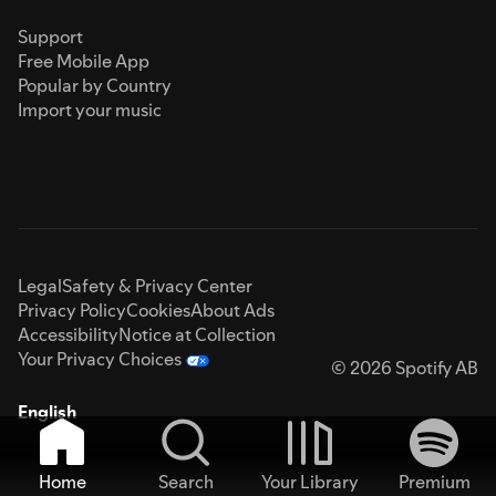
Support
Free Mobile App
Popular by Country
Import your music
Legal
Safety & Privacy Center
Privacy Policy
Cookies
About Ads
Accessibility
Notice at Collection
Your Privacy Choices
© 2026 Spotify AB
English
Home
Search
Your Library
Premium