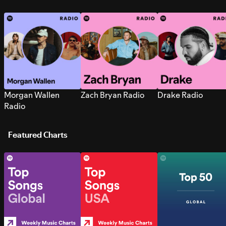
Morgan Wallen
Zach Bryan Radio
Drake Radio
Radio
Featured Charts