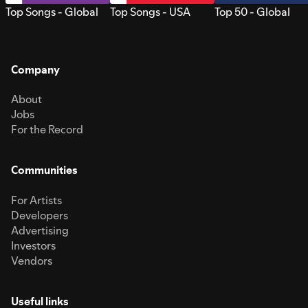
Top Songs - Global
Top Songs - USA
Top 50 - Global
Company
About
Jobs
For the Record
Communities
For Artists
Developers
Advertising
Investors
Vendors
Useful links