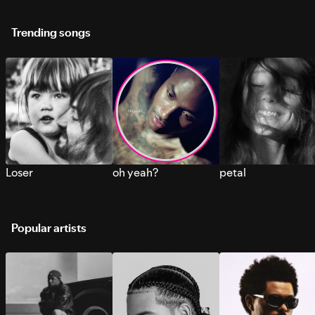
Trending songs
Loser
oh yeah?
petal
Popular artists