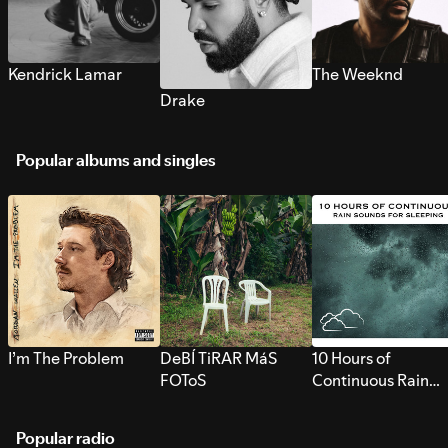
Kendrick Lamar
The Weeknd
Drake
Popular albums and singles
I’m The Problem
DeBÍ TiRAR MáS
10 Hours of
FOToS
Continuous Rain
Sounds for Sleepi
Popular radio