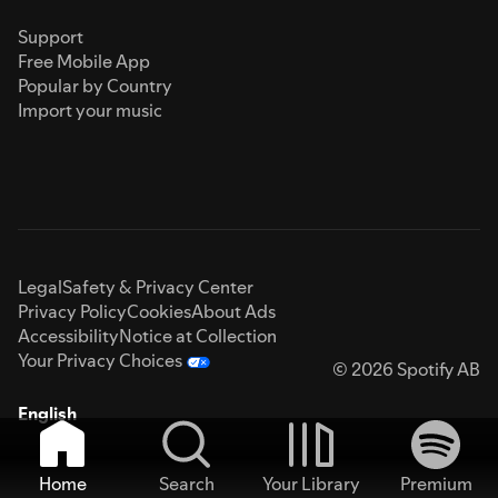
Support
Free Mobile App
Popular by Country
Import your music
Legal
Safety & Privacy Center
Privacy Policy
Cookies
About Ads
Accessibility
Notice at Collection
Your Privacy Choices
© 2026 Spotify AB
English
Home
Search
Your Library
Premium