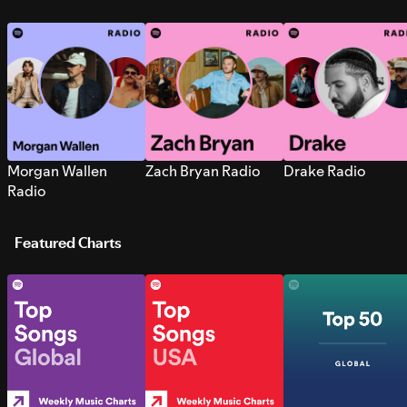
Morgan Wallen
Zach Bryan Radio
Drake Radio
Radio
Featured Charts