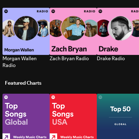
Morgan Wallen
Zach Bryan Radio
Drake Radio
Radio
Featured Charts