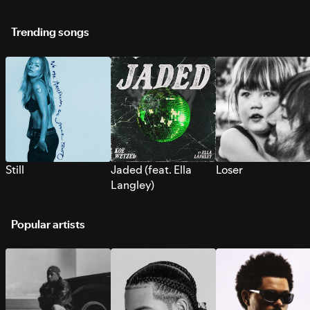
Trending songs
Still
Jaded (feat. Ella
Loser
Langley)
Popular artists