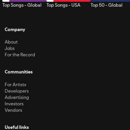
Top Songs - Global
Top Songs - USA
Top 50 - Global
Company
About
Jobs
For the Record
Communities
For Artists
Developers
Advertising
Investors
Vendors
Useful links