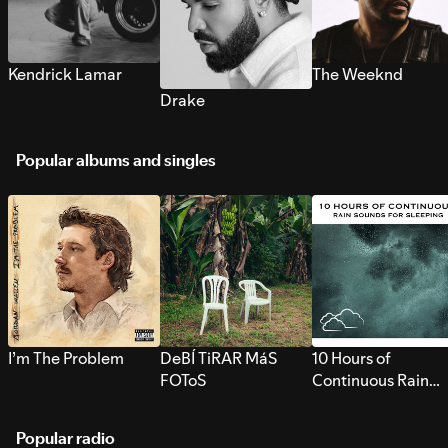
Kendrick Lamar
The Weeknd
Drake
Popular albums and singles
I’m The Problem
DeBÍ TiRAR MáS
10 Hours of
FOToS
Continuous Rain
Sounds for Sleepi
Popular radio