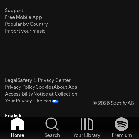
Support
Free Mobile App
Popular by Country
Import your music
Legal
Safety & Privacy Center
Privacy Policy
Cookies
About Ads
Accessibility
Notice at Collection
Your Privacy Choices
© 2026 Spotify AB
English
Home
Search
Your Library
Premium