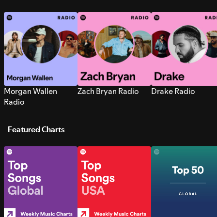
Morgan Wallen
Zach Bryan Radio
Drake Radio
Radio
Featured Charts