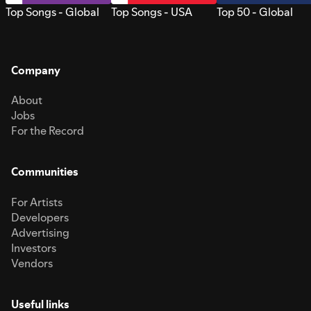
Top Songs - Global
Top Songs - USA
Top 50 - Global
Company
About
Jobs
For the Record
Communities
For Artists
Developers
Advertising
Investors
Vendors
Useful links