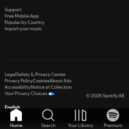
Support
Free Mobile App
Popular by Country
Import your music
Legal
Safety & Privacy Center
Privacy Policy
Cookies
About Ads
Accessibility
Notice at Collection
Your Privacy Choices
© 2026 Spotify AB
English
Home
Search
Your Library
Premium