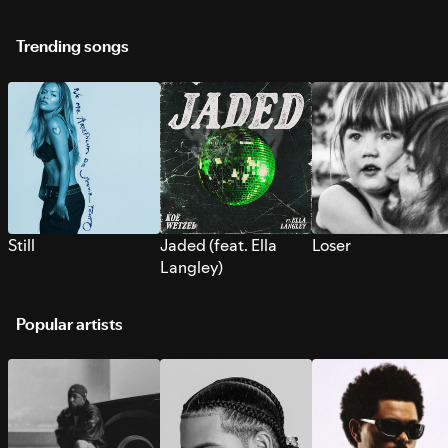
Trending songs
Still
Jaded (feat. Ella
Loser
Langley)
Popular artists