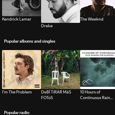
Kendrick Lamar
The Weeknd
Drake
Popular albums and singles
I’m The Problem
DeBÍ TiRAR MáS
10 Hours of
FOToS
Continuous Rain
Sounds for Sleepi
Popular radio