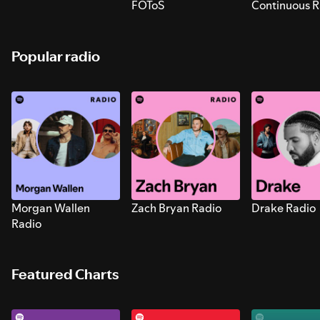
FOToS
Continuous R
Sounds for S
Popular radio
Morgan Wallen
Zach Bryan Radio
Drake Radio
Radio
Featured Charts