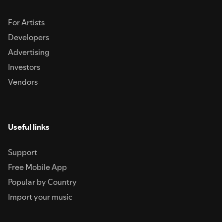
For Artists
Developers
Advertising
Investors
Vendors
Useful links
Support
Free Mobile App
Popular by Country
Import your music