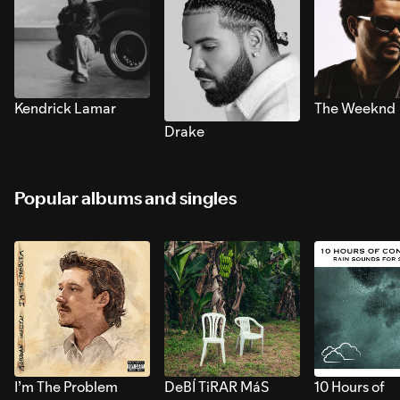
Kendrick Lamar
The Weeknd
Drake
Popular albums and singles
I’m The Problem
DeBÍ TiRAR MáS
10 Hours of