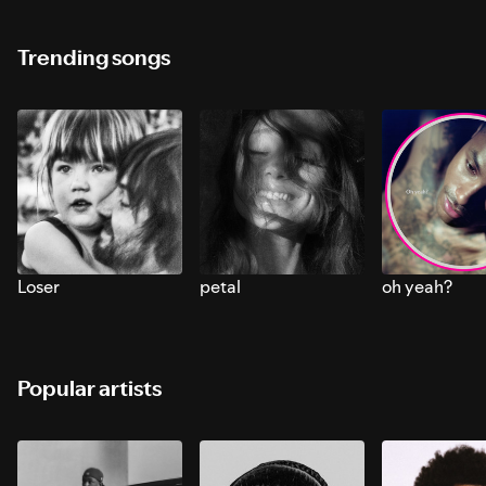
Trending songs
Loser
petal
oh yeah?
Popular artists