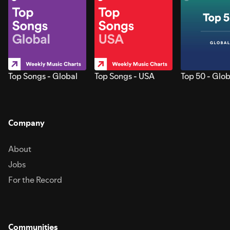
Top Songs - Global
Top Songs - USA
Top 50 - Glob
Company
About
Jobs
For the Record
Communities