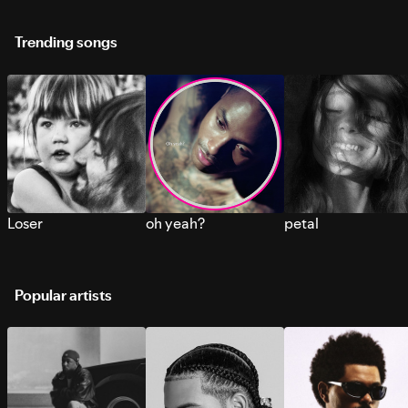
Trending songs
Loser
oh yeah?
petal
Popular artists