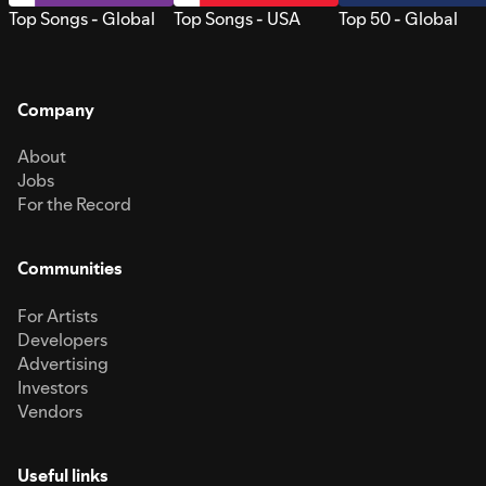
Top Songs - Global
Top Songs - USA
Top 50 - Global
Company
About
Jobs
For the Record
Communities
For Artists
Developers
Advertising
Investors
Vendors
Useful links