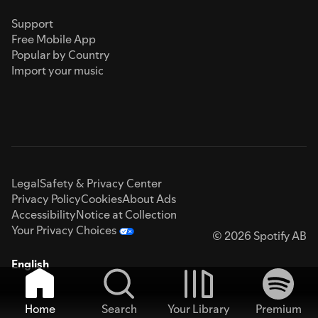
Support
Free Mobile App
Popular by Country
Import your music
Legal
Safety & Privacy Center
Privacy Policy
Cookies
About Ads
Accessibility
Notice at Collection
Your Privacy Choices
© 2026 Spotify AB
English
Home
Search
Your Library
Premium