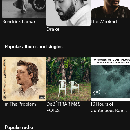
Kendrick Lamar
The Weeknd
Drake
Popular albums and singles
I’m The Problem
DeBÍ TiRAR MáS
10 Hours of
FOToS
Continuous Rain
Sounds for Sleepi
Popular radio