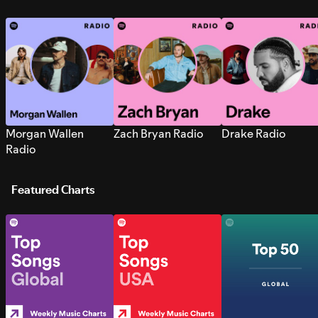
Morgan Wallen
Zach Bryan Radio
Drake Radio
Radio
Featured Charts