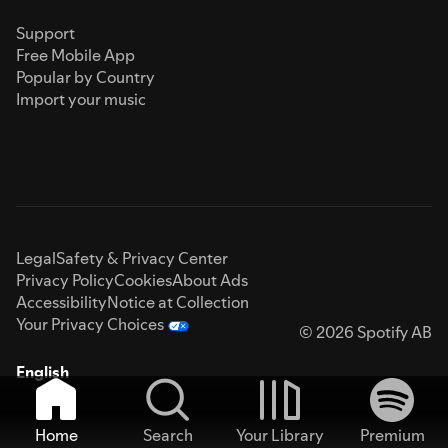
Support
Free Mobile App
Popular by Country
Import your music
Legal
Safety & Privacy Center
Privacy Policy
Cookies
About Ads
Accessibility
Notice at Collection
Your Privacy Choices
© 2026 Spotify AB
English
Home
Search
Your Library
Premium