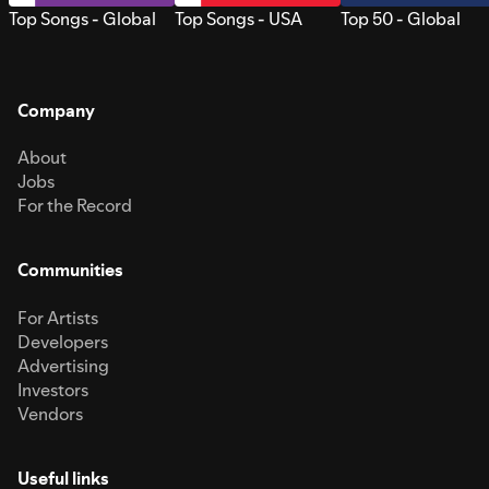
Top Songs - Global
Top Songs - USA
Top 50 - Global
Company
About
Jobs
For the Record
Communities
For Artists
Developers
Advertising
Investors
Vendors
Useful links