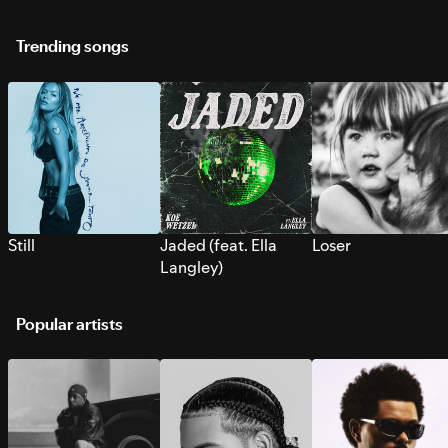
Trending songs
Still
Jaded (feat. Ella
Loser
Langley)
Popular artists