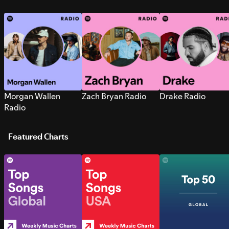
Morgan Wallen
Zach Bryan Radio
Drake Radio
Radio
Featured Charts