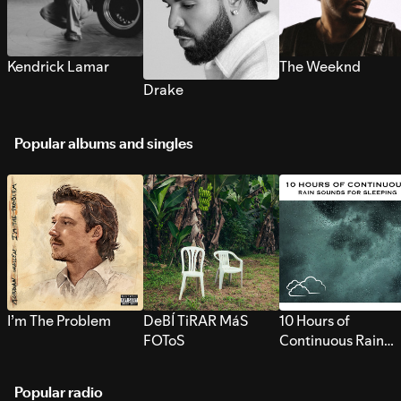
Kendrick Lamar
The Weeknd
Drake
Popular albums and singles
I’m The Problem
DeBÍ TiRAR MáS
10 Hours of
FOToS
Continuous Rain
Sounds for Sleepi
Popular radio