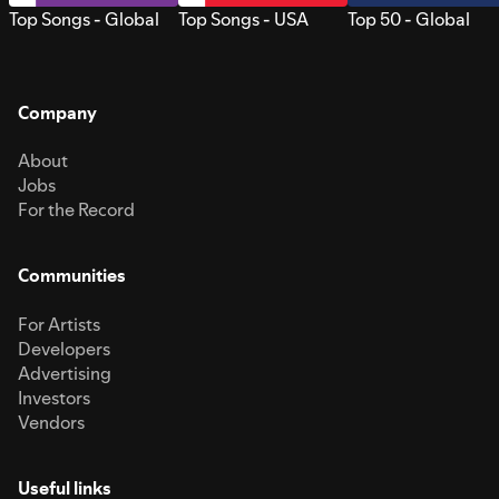
Top Songs - Global
Top Songs - USA
Top 50 - Global
Company
About
Jobs
For the Record
Communities
For Artists
Developers
Advertising
Investors
Vendors
Useful links