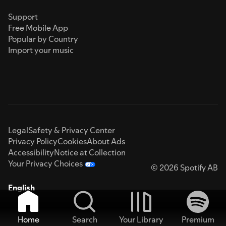
Support
Free Mobile App
Popular by Country
Import your music
Legal
Safety & Privacy Center
Privacy Policy
Cookies
About Ads
Accessibility
Notice at Collection
Your Privacy Choices
© 2026 Spotify AB
English
Home
Search
Your Library
Premium