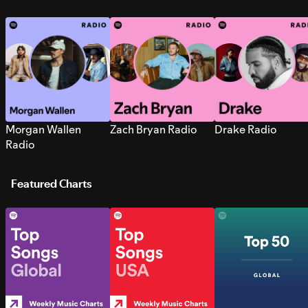
Morgan Wallen
Zach Bryan Radio
Drake Radio
Radio
Featured Charts