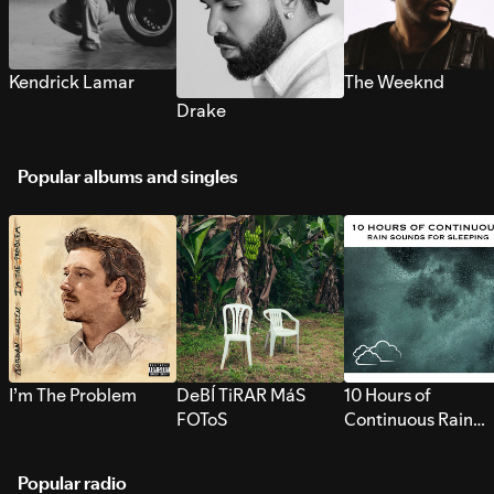
Kendrick Lamar
The Weeknd
Drake
Popular albums and singles
I’m The Problem
DeBÍ TiRAR MáS
10 Hours of
FOToS
Continuous Rain
Sounds for Sleepi
Popular radio