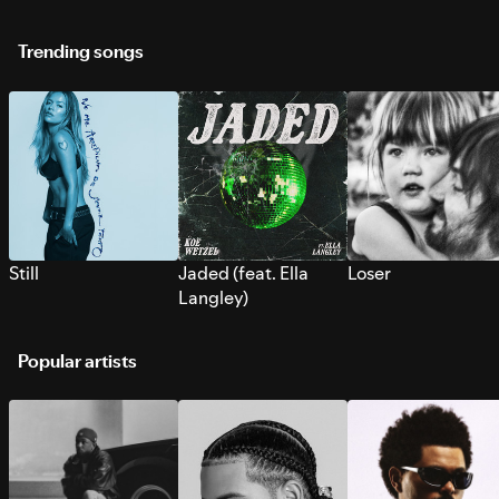
Trending songs
Still
Jaded (feat. Ella
Loser
Langley)
Popular artists