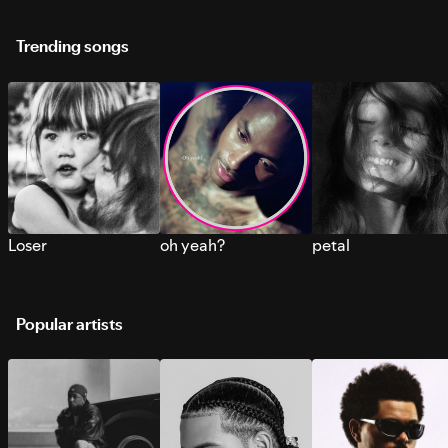
Trending songs
Loser
oh yeah?
petal
Popular artists