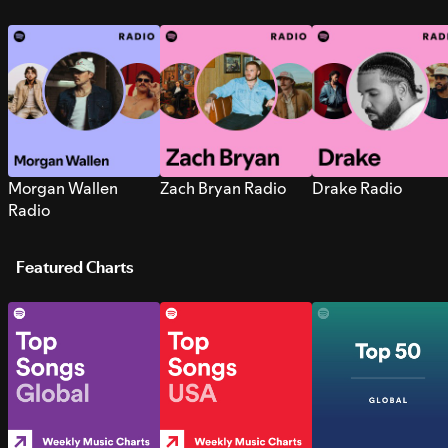
Morgan Wallen
Zach Bryan Radio
Drake Radio
Radio
Featured Charts