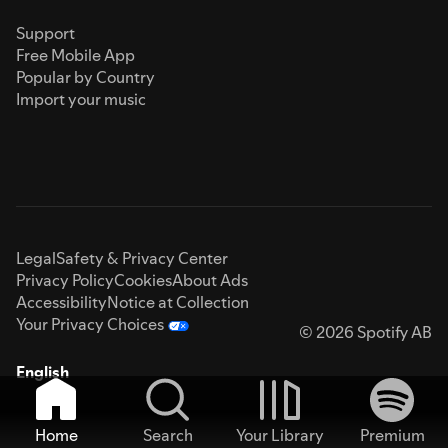
Support
Free Mobile App
Popular by Country
Import your music
Legal
Safety & Privacy Center
Privacy Policy
Cookies
About Ads
Accessibility
Notice at Collection
Your Privacy Choices
© 2026 Spotify AB
English
Home
Search
Your Library
Premium