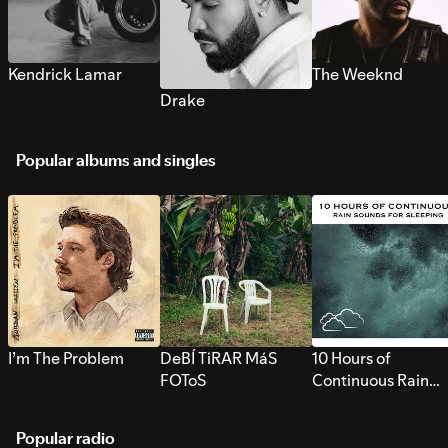
Kendrick Lamar
The Weeknd
Drake
Popular albums and singles
I’m The Problem
DeBÍ TiRAR MáS
10 Hours of
FOToS
Continuous Rain
Sounds for Sleepi
Popular radio