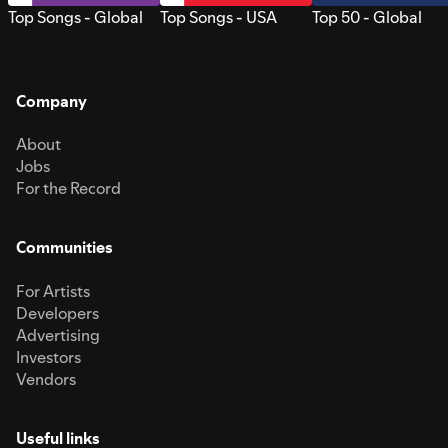
Top Songs - Global
Top Songs - USA
Top 50 - Global
Company
About
Jobs
For the Record
Communities
For Artists
Developers
Advertising
Investors
Vendors
Useful links