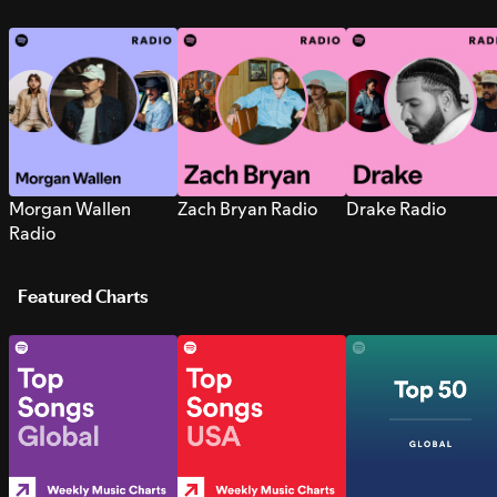
Morgan Wallen
Zach Bryan Radio
Drake Radio
Radio
Featured Charts