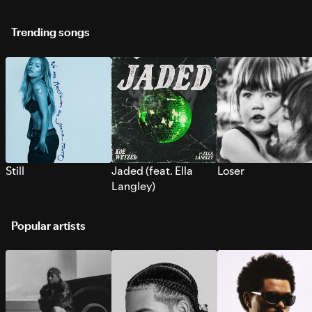
Trending songs
Still
Jaded (feat. Ella
Loser
Langley)
Popular artists