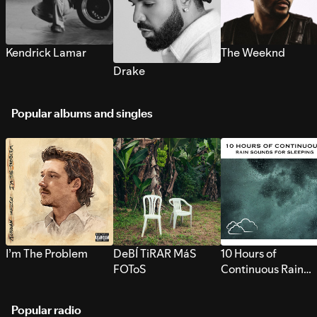
Kendrick Lamar
The Weeknd
Drake
Popular albums and singles
I’m The Problem
DeBÍ TiRAR MáS
10 Hours of
FOToS
Continuous Rain
Sounds for Sleepi
Popular radio