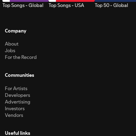
Top Songs - Global
Top Songs - USA
Top 50 - Global
Company
About
Jobs
For the Record
Communities
For Artists
Developers
Advertising
Investors
Vendors
Useful links