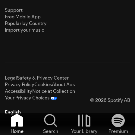
Support
Free Mobile App
Popular by Country
Import your music
Legal
Safety & Privacy Center
Privacy Policy
Cookies
About Ads
Accessibility
Notice at Collection
Your Privacy Choices
© 2026 Spotify AB
English
Home
Search
Your Library
Premium