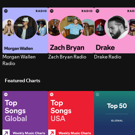
Morgan Wallen
Zach Bryan Radio
Drake Radio
Radio
Featured Charts