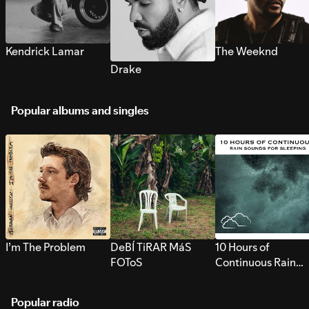
Kendrick Lamar
The Weeknd
Drake
Popular albums and singles
I’m The Problem
DeBÍ TiRAR MáS
10 Hours of
FOToS
Continuous Rain
Sounds for Sleepi
Popular radio