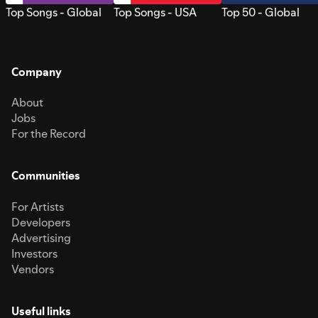
Top Songs - Global
Top Songs - USA
Top 50 - Global
Company
About
Jobs
For the Record
Communities
For Artists
Developers
Advertising
Investors
Vendors
Useful links