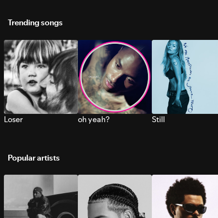
Trending songs
Loser
oh yeah?
Still
Popular artists