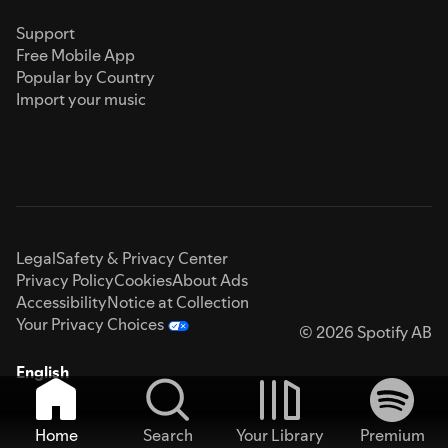
Support
Free Mobile App
Popular by Country
Import your music
Legal
Safety & Privacy Center
Privacy Policy
Cookies
About Ads
Accessibility
Notice at Collection
Your Privacy Choices
© 2026 Spotify AB
English
Home
Search
Your Library
Premium