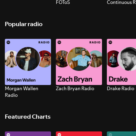
FOToS
Continuous R
Sounds for S
Popular radio
Morgan Wallen
Zach Bryan Radio
Drake Radio
Radio
Featured Charts