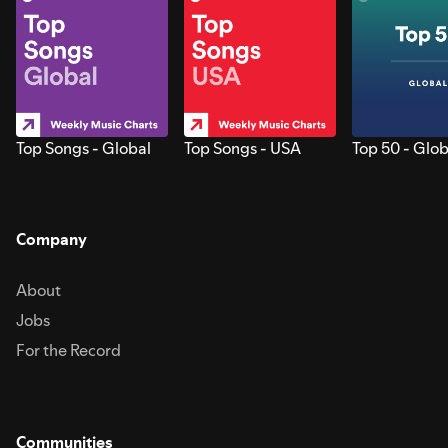
Top Songs - Global
Top Songs - USA
Top 50 - Glob
Company
About
Jobs
For the Record
Communities