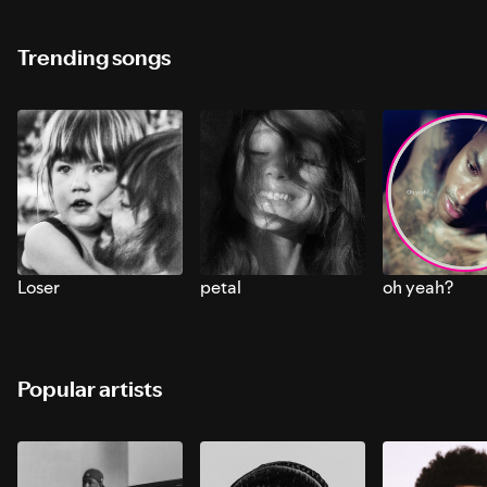
Trending songs
Loser
petal
oh yeah?
Popular artists