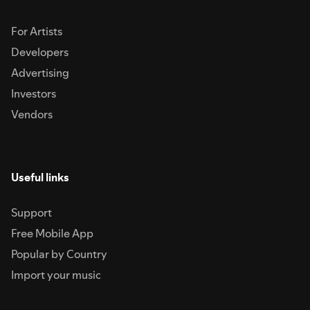
For Artists
Developers
Advertising
Investors
Vendors
Useful links
Support
Free Mobile App
Popular by Country
Import your music