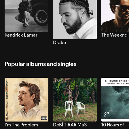
Kendrick Lamar
The Weeknd
Drake
Popular albums and singles
I’m The Problem
DeBÍ TiRAR MáS
10 Hours of