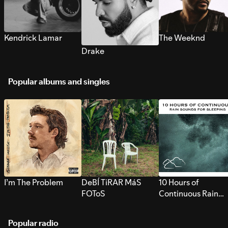
Kendrick Lamar
The Weeknd
Drake
Popular albums and singles
I’m The Problem
DeBÍ TiRAR MáS
10 Hours of
FOToS
Continuous Rain
Sounds for Sleepi
Popular radio