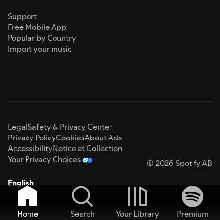
Support
Free Mobile App
Popular by Country
Import your music
Legal
Safety & Privacy Center
Privacy Policy
Cookies
About Ads
Accessibility
Notice at Collection
Your Privacy Choices
© 2026 Spotify AB
English
Home
Search
Your Library
Premium