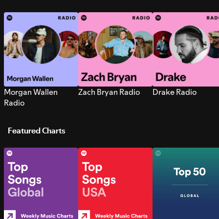
Morgan Wallen
Zach Bryan Radio
Drake Radio
Radio
Featured Charts