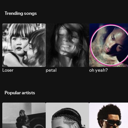
Trending songs
Loser
petal
oh yeah?
Popular artists