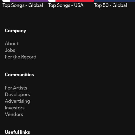
Top Songs - Global
Top Songs - USA
Top 50 - Global
Company
About
Jobs
For the Record
Communities
For Artists
Developers
Advertising
Investors
Vendors
Useful links