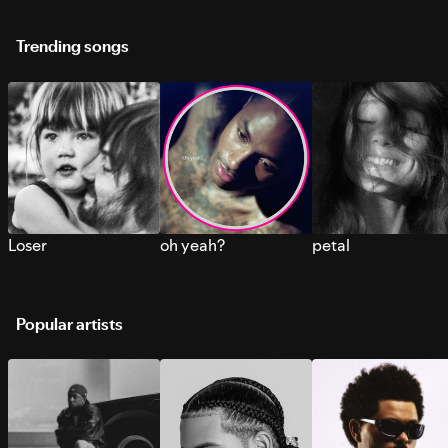
Trending songs
Loser
oh yeah?
petal
Popular artists