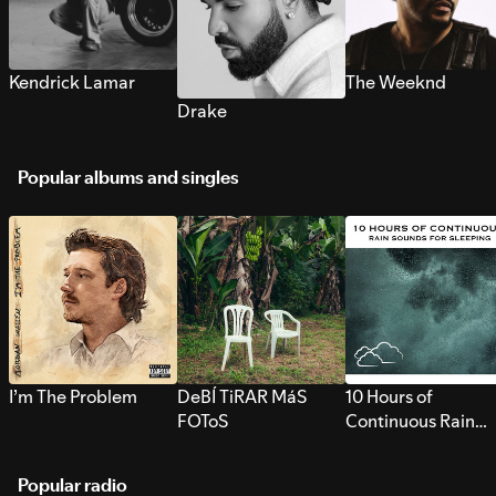
Kendrick Lamar
The Weeknd
Drake
Popular albums and singles
I’m The Problem
DeBÍ TiRAR MáS
10 Hours of
FOToS
Continuous Rain
Sounds for Sleepi
Popular radio