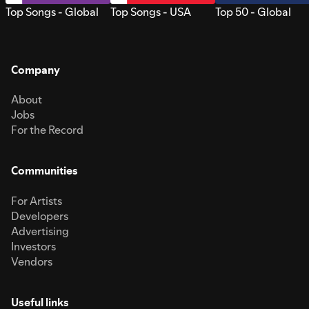
Top Songs - Global
Top Songs - USA
Top 50 - Global
Company
About
Jobs
For the Record
Communities
For Artists
Developers
Advertising
Investors
Vendors
Useful links