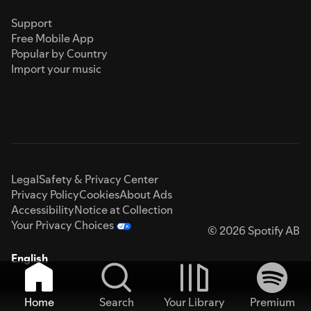
Support
Free Mobile App
Popular by Country
Import your music
Legal
Safety & Privacy Center
Privacy Policy
Cookies
About Ads
Accessibility
Notice at Collection
Your Privacy Choices
© 2026 Spotify AB
English
Home
Search
Your Library
Premium