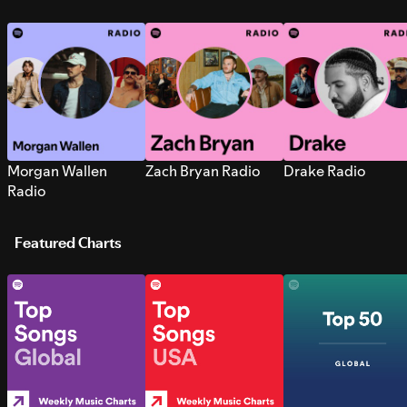
Morgan Wallen
Zach Bryan Radio
Drake Radio
Radio
Featured Charts