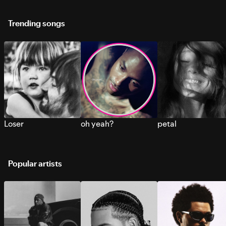
Trending songs
Loser
oh yeah?
petal
Popular artists