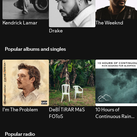
Kendrick Lamar
The Weeknd
Drake
Popular albums and singles
I’m The Problem
DeBÍ TiRAR MáS
10 Hours of
FOToS
Continuous Rain
Sounds for Sleepi
Popular radio