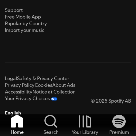
Support
Free Mobile App
Popular by Country
Import your music
Legal
Safety & Privacy Center
Privacy Policy
Cookies
About Ads
Accessibility
Notice at Collection
Your Privacy Choices
© 2026 Spotify AB
English
Home
Search
Your Library
Premium