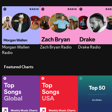
Morgan Wallen
Zach Bryan Radio
Drake Radio
Radio
Featured Charts