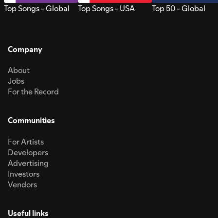
Top Songs - Global
Top Songs - USA
Top 50 - Global
Company
About
Jobs
For the Record
Communities
For Artists
Developers
Advertising
Investors
Vendors
Useful links