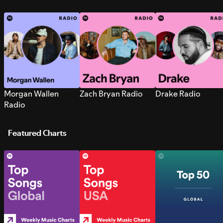
Morgan Wallen
Zach Bryan Radio
Drake Radio
Radio
Featured Charts