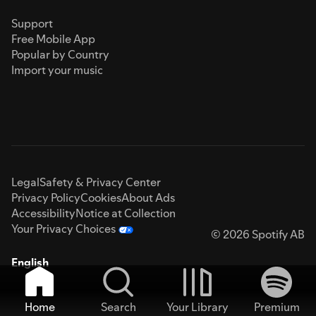
Support
Free Mobile App
Popular by Country
Import your music
Legal
Safety & Privacy Center
Privacy Policy
Cookies
About Ads
Accessibility
Notice at Collection
Your Privacy Choices
© 2026 Spotify AB
English
Home
Search
Your Library
Premium