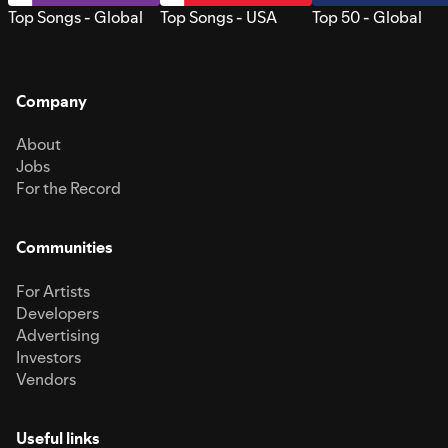
Top Songs - Global
Top Songs - USA
Top 50 - Global
Company
About
Jobs
For the Record
Communities
For Artists
Developers
Advertising
Investors
Vendors
Useful links