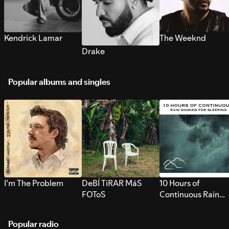
Kendrick Lamar
The Weeknd
Drake
Popular albums and singles
I’m The Problem
DeBÍ TiRAR MáS
10 Hours of
FOToS
Continuous Rain
Sounds for Sleepi
Popular radio