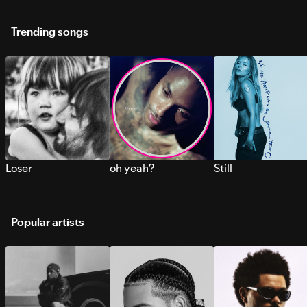
Trending songs
Loser
oh yeah?
Still
Popular artists