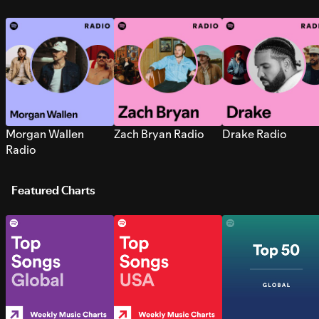
Morgan Wallen
Zach Bryan Radio
Drake Radio
Radio
Featured Charts