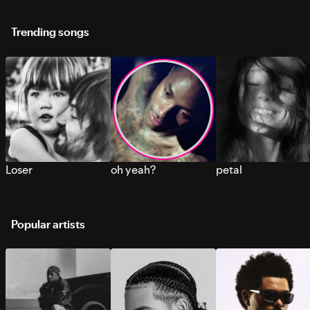
Trending songs
Loser
oh yeah?
petal
Popular artists