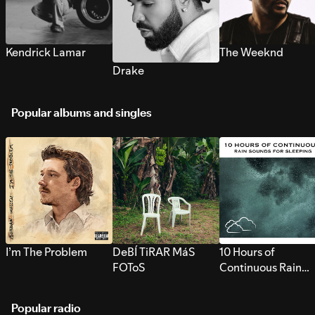
Kendrick Lamar
The Weeknd
Drake
Popular albums and singles
I’m The Problem
DeBÍ TiRAR MáS
10 Hours of
FOToS
Continuous Rain
Sounds for Sleepi
Popular radio