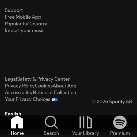
Support
Free Mobile App
Popular by Country
Import your music
Legal
Safety & Privacy Center
Privacy Policy
Cookies
About Ads
Accessibility
Notice at Collection
Your Privacy Choices
© 2026 Spotify AB
English
Home
Search
Your Library
Premium