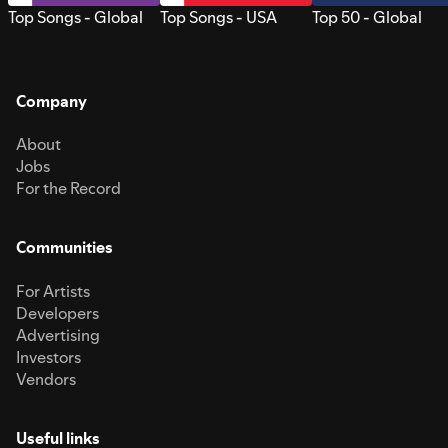
Top Songs - Global
Top Songs - USA
Top 50 - Global
Company
About
Jobs
For the Record
Communities
For Artists
Developers
Advertising
Investors
Vendors
Useful links