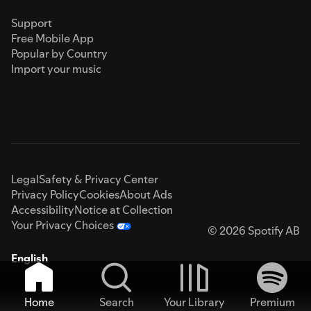
Support
Free Mobile App
Popular by Country
Import your music
Legal
Safety & Privacy Center
Privacy Policy
Cookies
About Ads
Accessibility
Notice at Collection
Your Privacy Choices
© 2026 Spotify AB
English
Home
Search
Your Library
Premium