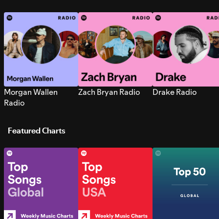
Morgan Wallen
Zach Bryan Radio
Drake Radio
Radio
Featured Charts