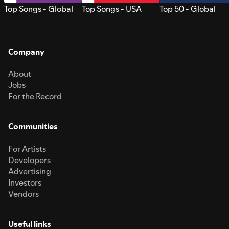
Top Songs - Global
Top Songs - USA
Top 50 - Global
Company
About
Jobs
For the Record
Communities
For Artists
Developers
Advertising
Investors
Vendors
Useful links