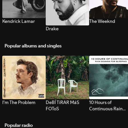
Kendrick Lamar
The Weeknd
Drake
Popular albums and singles
I’m The Problem
DeBÍ TiRAR MáS
10 Hours of
FOToS
Continuous Rain
Sounds for Sleepi
Popular radio