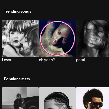
Trending songs
Loser
oh yeah?
petal
Popular artists