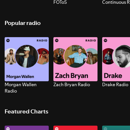
FOToS
Continuous R
Sounds for S
Popular radio
Morgan Wallen
Zach Bryan Radio
Drake Radio
Radio
Featured Charts