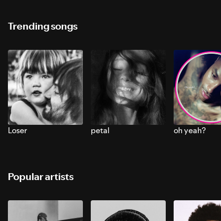
Trending songs
Loser
petal
oh yeah?
Popular artists