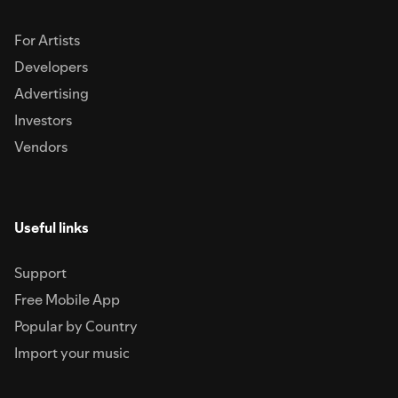
For Artists
Developers
Advertising
Investors
Vendors
Useful links
Support
Free Mobile App
Popular by Country
Import your music