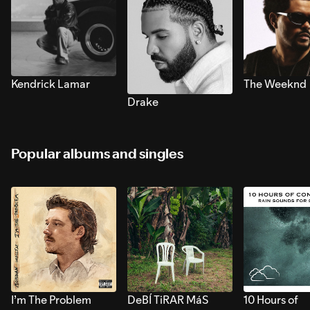
Kendrick Lamar
The Weeknd
Drake
Popular albums and singles
I’m The Problem
DeBÍ TiRAR MáS
10 Hours of