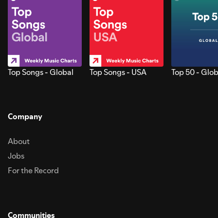
Top Songs - Global
Top Songs - USA
Top 50 - Glob
Company
About
Jobs
For the Record
Communities