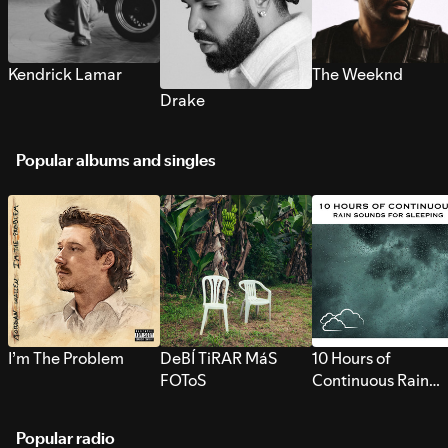
Kendrick Lamar
The Weeknd
Drake
Popular albums and singles
I’m The Problem
DeBÍ TiRAR MáS
10 Hours of
FOToS
Continuous Rain
Sounds for Sleepi
Popular radio