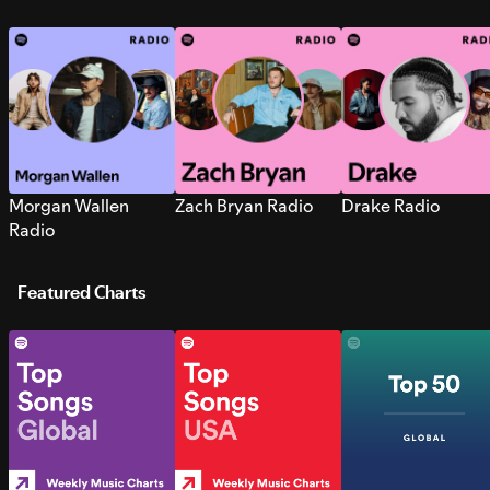
Morgan Wallen
Zach Bryan Radio
Drake Radio
Radio
Featured Charts