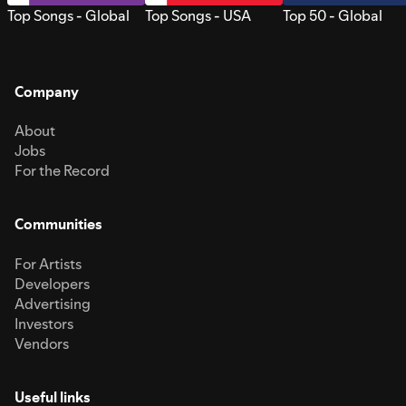
Top Songs - Global
Top Songs - USA
Top 50 - Global
Company
About
Jobs
For the Record
Communities
For Artists
Developers
Advertising
Investors
Vendors
Useful links