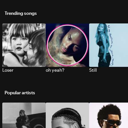
Trending songs
Loser
oh yeah?
Still
Popular artists