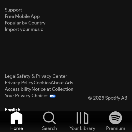
Support
Free Mobile App
Popular by Country
Import your music
Legal
Safety & Privacy Center
Privacy Policy
Cookies
About Ads
Accessibility
Notice at Collection
Your Privacy Choices
© 2026 Spotify AB
English
Home
Search
Your Library
Premium