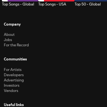
Top Songs - Global
Top Songs - USA
Top 50 - Global
Company
About
Jobs
For the Record
Communities
For Artists
Developers
Advertising
Investors
Vendors
Useful links