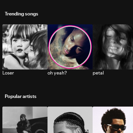
Trending songs
Loser
oh yeah?
petal
Popular artists