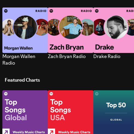
Morgan Wallen
Zach Bryan Radio
Drake Radio
Radio
Featured Charts