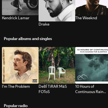
Kendrick Lamar
The Weeknd
Drake
Popular albums and singles
I’m The Problem
DeBÍ TiRAR MáS
10 Hours of
FOToS
Continuous Rain
Sounds for Sleepi
Popular radio