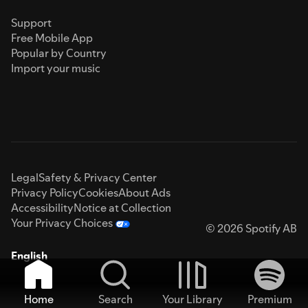
Support
Free Mobile App
Popular by Country
Import your music
Legal
Safety & Privacy Center
Privacy Policy
Cookies
About Ads
Accessibility
Notice at Collection
Your Privacy Choices
© 2026 Spotify AB
English
Home
Search
Your Library
Premium