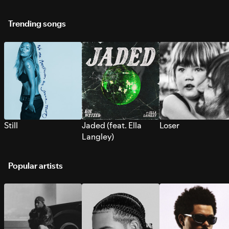
Trending songs
Still
Jaded (feat. Ella
Loser
Langley)
Popular artists