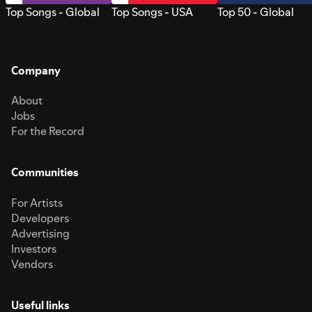
Top Songs - Global
Top Songs - USA
Top 50 - Global
Company
About
Jobs
For the Record
Communities
For Artists
Developers
Advertising
Investors
Vendors
Useful links