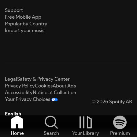
Support
Free Mobile App
Popular by Country
Import your music
Legal
Safety & Privacy Center
Privacy Policy
Cookies
About Ads
Accessibility
Notice at Collection
Your Privacy Choices
© 2026 Spotify AB
English
Home
Search
Your Library
Premium