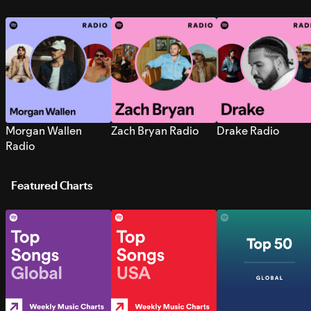
Morgan Wallen
Zach Bryan Radio
Drake Radio
Radio
Featured Charts