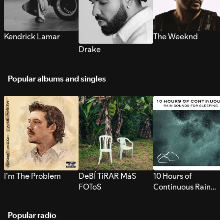
Kendrick Lamar
The Weeknd
Drake
Popular albums and singles
I’m The Problem
DeBÍ TiRAR MáS
10 Hours of
FOToS
Continuous Rain
Sounds for Sleepi
Popular radio