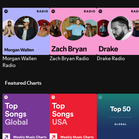
Morgan Wallen
Zach Bryan Radio
Drake Radio
Radio
Featured Charts