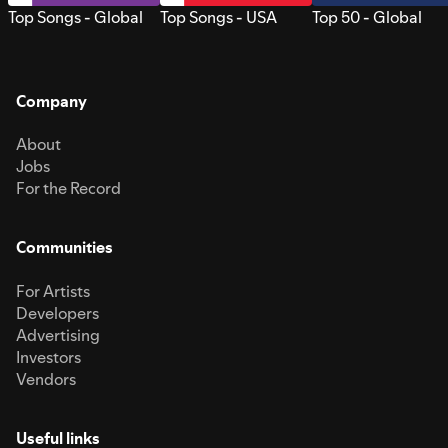
Top Songs - Global
Top Songs - USA
Top 50 - Global
Company
About
Jobs
For the Record
Communities
For Artists
Developers
Advertising
Investors
Vendors
Useful links