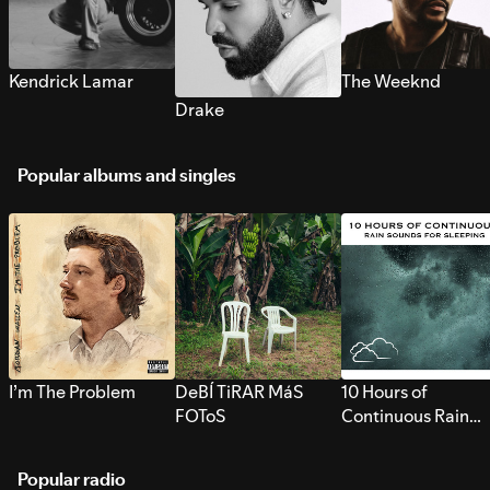
Kendrick Lamar
The Weeknd
Drake
Popular albums and singles
I’m The Problem
DeBÍ TiRAR MáS
10 Hours of
FOToS
Continuous Rain
Sounds for Sleepi
Popular radio