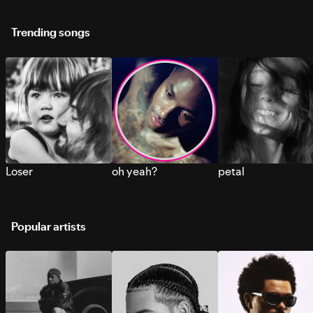
Trending songs
Loser
oh yeah?
petal
Popular artists