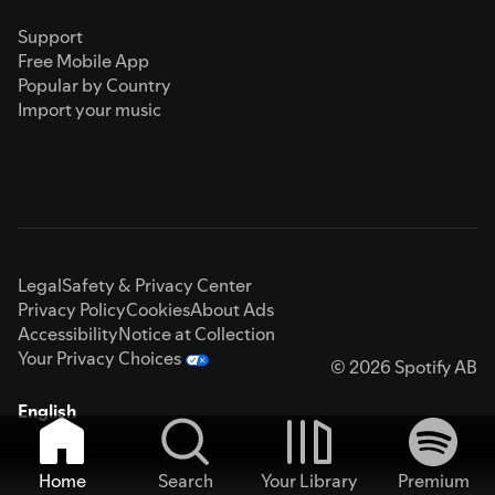
Support
Free Mobile App
Popular by Country
Import your music
Legal
Safety & Privacy Center
Privacy Policy
Cookies
About Ads
Accessibility
Notice at Collection
Your Privacy Choices
© 2026 Spotify AB
English
Home
Search
Your Library
Premium