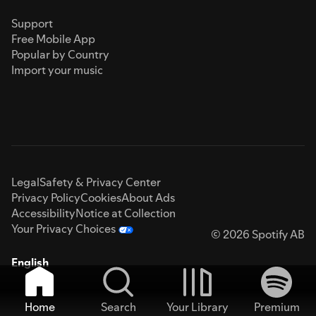
Support
Free Mobile App
Popular by Country
Import your music
Legal
Safety & Privacy Center
Privacy Policy
Cookies
About Ads
Accessibility
Notice at Collection
Your Privacy Choices
© 2026 Spotify AB
English
Home
Search
Your Library
Premium