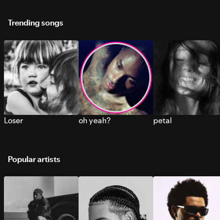
Trending songs
Loser
oh yeah?
petal
Popular artists