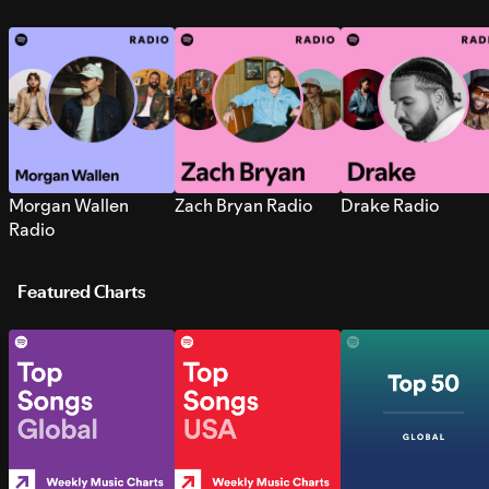
Morgan Wallen
Zach Bryan Radio
Drake Radio
Radio
Featured Charts