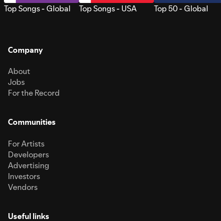
Top Songs - Global
Top Songs - USA
Top 50 - Global
Company
About
Jobs
For the Record
Communities
For Artists
Developers
Advertising
Investors
Vendors
Useful links