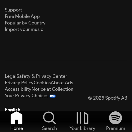
Support
Free Mobile App
Popular by Country
Import your music
Legal
Safety & Privacy Center
Privacy Policy
Cookies
About Ads
Accessibility
Notice at Collection
Your Privacy Choices
© 2026 Spotify AB
English
Home
Search
Your Library
Premium