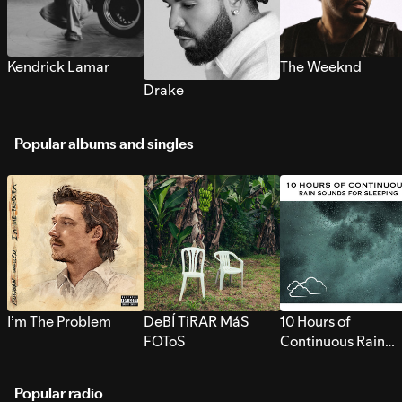
Kendrick Lamar
The Weeknd
Drake
Popular albums and singles
I’m The Problem
DeBÍ TiRAR MáS
10 Hours of
FOToS
Continuous Rain
Sounds for Sleepi
Popular radio