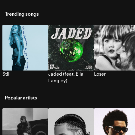
Trending songs
Still
Jaded (feat. Ella
Loser
Langley)
Popular artists