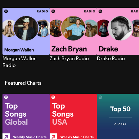
Morgan Wallen
Zach Bryan Radio
Drake Radio
Radio
Featured Charts