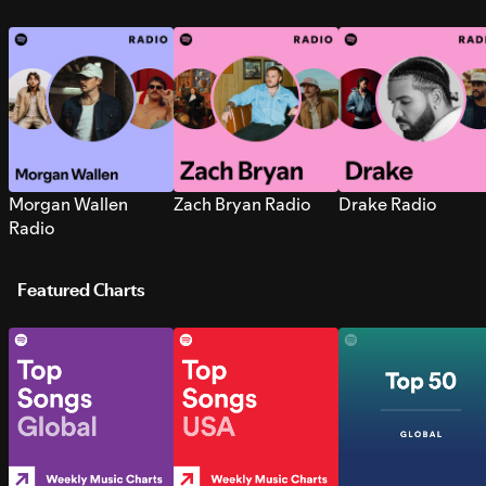
Morgan Wallen
Zach Bryan Radio
Drake Radio
Radio
Featured Charts