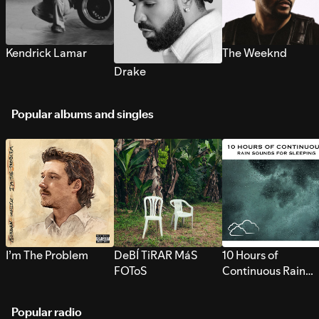
Kendrick Lamar
The Weeknd
Drake
Popular albums and singles
I’m The Problem
DeBÍ TiRAR MáS
10 Hours of
FOToS
Continuous Rain
Sounds for Sleepi
Popular radio