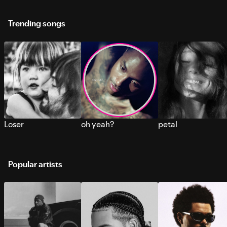
Trending songs
Loser
oh yeah?
petal
Popular artists