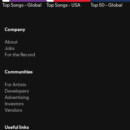
Top Songs - Global
Top Songs - USA
Top 50 - Global
Company
About
Jobs
For the Record
Communities
For Artists
Developers
Advertising
Investors
Vendors
Useful links