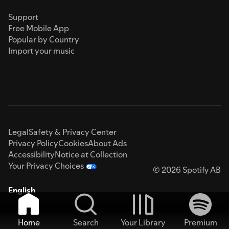
Support
Free Mobile App
Popular by Country
Import your music
Legal
Safety & Privacy Center
Privacy Policy
Cookies
About Ads
Accessibility
Notice at Collection
Your Privacy Choices
© 2026 Spotify AB
English
Home
Search
Your Library
Premium