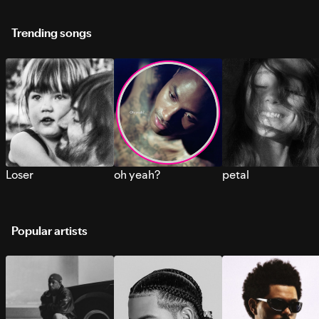
Trending songs
Loser
oh yeah?
petal
Popular artists