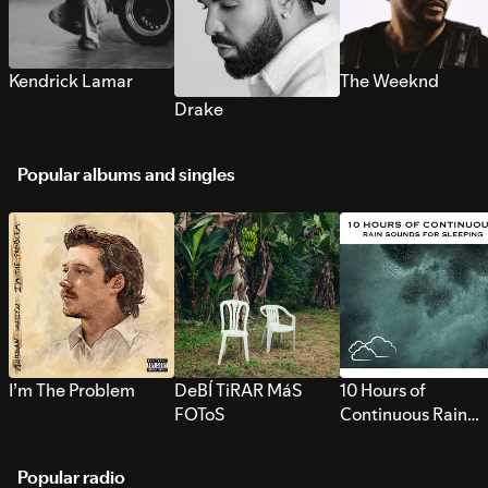
Kendrick Lamar
The Weeknd
Drake
Popular albums and singles
I’m The Problem
DeBÍ TiRAR MáS
10 Hours of
FOToS
Continuous Rain
Sounds for Sleepi
Popular radio