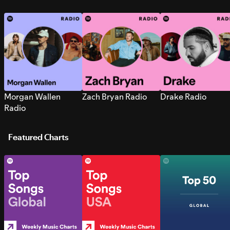
Morgan Wallen
Zach Bryan Radio
Drake Radio
Radio
Featured Charts