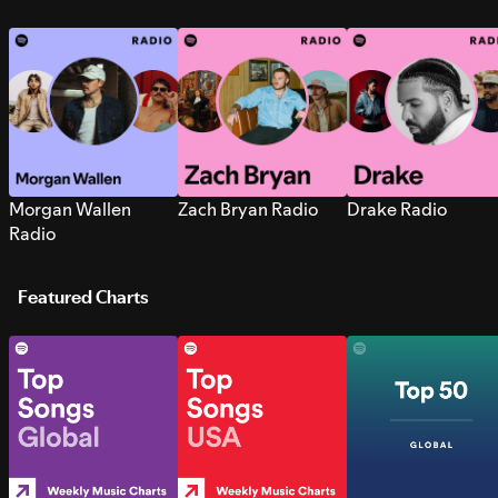
Morgan Wallen
Zach Bryan Radio
Drake Radio
Radio
Featured Charts