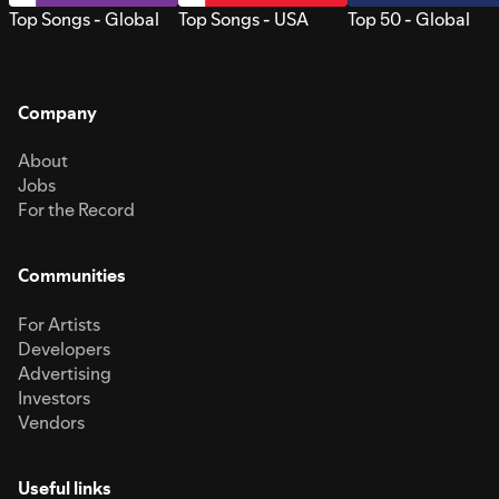
Top Songs - Global
Top Songs - USA
Top 50 - Global
Company
About
Jobs
For the Record
Communities
For Artists
Developers
Advertising
Investors
Vendors
Useful links