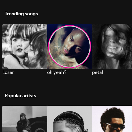
Trending songs
Loser
oh yeah?
petal
Popular artists