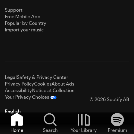
Support
Free Mobile App
Popular by Country
Import your music
Legal
Safety & Privacy Center
Privacy Policy
Cookies
About Ads
Accessibility
Notice at Collection
Your Privacy Choices
© 2026 Spotify AB
English
Home
Search
Your Library
Premium