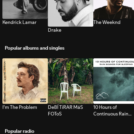
Kendrick Lamar
The Weeknd
Drake
Popular albums and singles
I’m The Problem
DeBÍ TiRAR MáS
10 Hours of
FOToS
Continuous Rain
Sounds for Sleepi
Popular radio