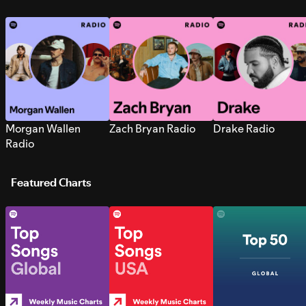
Morgan Wallen
Zach Bryan Radio
Drake Radio
Radio
Featured Charts