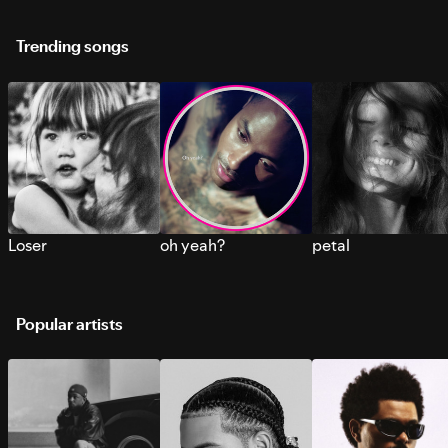
Trending songs
Loser
oh yeah?
petal
Popular artists