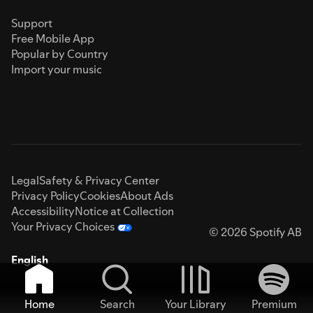
Support
Free Mobile App
Popular by Country
Import your music
Legal
Safety & Privacy Center
Privacy Policy
Cookies
About Ads
Accessibility
Notice at Collection
Your Privacy Choices
© 2026 Spotify AB
English
Home
Search
Your Library
Premium