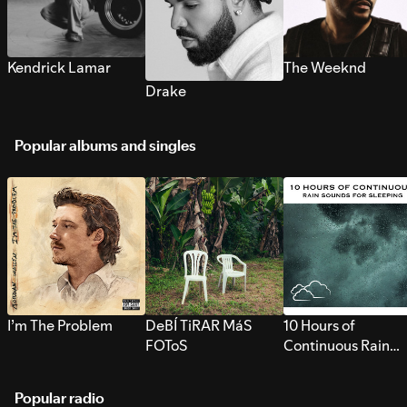
Kendrick Lamar
The Weeknd
Drake
Popular albums and singles
I’m The Problem
DeBÍ TiRAR MáS
10 Hours of
FOToS
Continuous Rain
Sounds for Sleepi
Popular radio