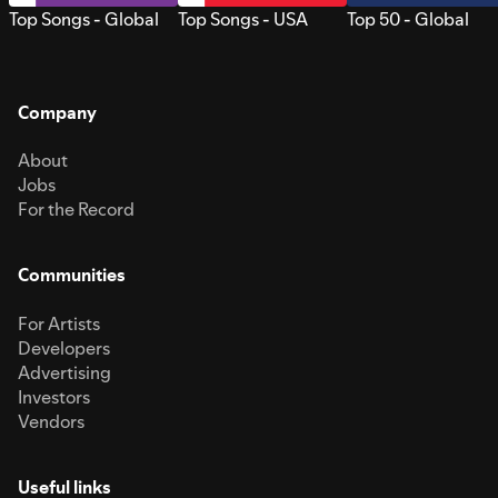
Top Songs - Global
Top Songs - USA
Top 50 - Global
Company
About
Jobs
For the Record
Communities
For Artists
Developers
Advertising
Investors
Vendors
Useful links