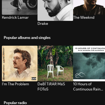
Kendrick Lamar
The Weeknd
Drake
Popular albums and singles
I’m The Problem
DeBÍ TiRAR MáS
10 Hours of
FOToS
Continuous Rain
Sounds for Sleepi
Popular radio