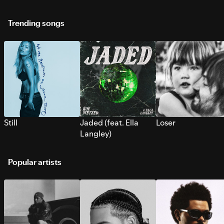
Trending songs
Still
Jaded (feat. Ella
Loser
Langley)
Popular artists