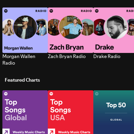
Morgan Wallen
Zach Bryan Radio
Drake Radio
Radio
Featured Charts