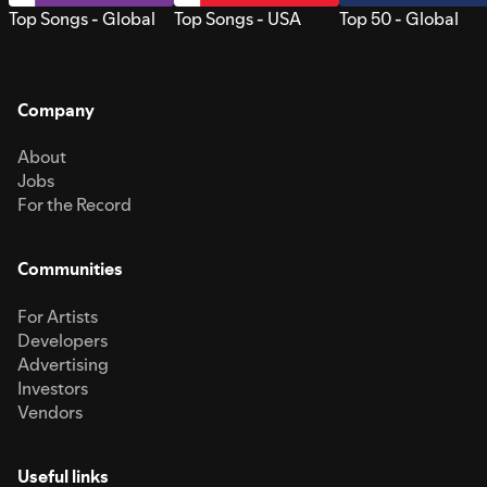
Top Songs - Global
Top Songs - USA
Top 50 - Global
Company
About
Jobs
For the Record
Communities
For Artists
Developers
Advertising
Investors
Vendors
Useful links