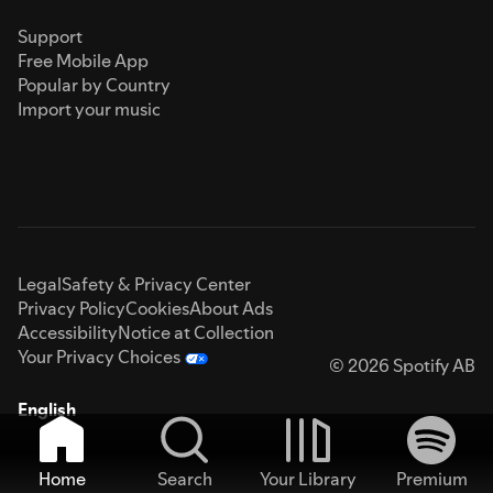
Support
Free Mobile App
Popular by Country
Import your music
Legal
Safety & Privacy Center
Privacy Policy
Cookies
About Ads
Accessibility
Notice at Collection
Your Privacy Choices
© 2026 Spotify AB
English
Home
Search
Your Library
Premium