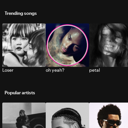
Trending songs
Loser
oh yeah?
petal
Popular artists