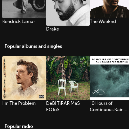
Kendrick Lamar
The Weeknd
Drake
Popular albums and singles
I’m The Problem
DeBÍ TiRAR MáS
10 Hours of
FOToS
Continuous Rain
Sounds for Sleepi
Popular radio