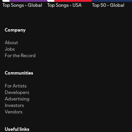
Top Songs - Global
Top Songs - USA
Top 50 - Global
Company
About
Jobs
For the Record
Communities
For Artists
Developers
Advertising
Investors
Vendors
Useful links