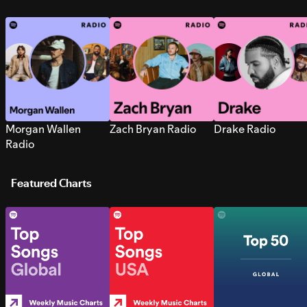
Morgan Wallen
Zach Bryan Radio
Drake Radio
Radio
Featured Charts