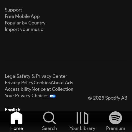
Support
Free Mobile App
Popular by Country
Import your music
Legal
Safety & Privacy Center
Privacy Policy
Cookies
About Ads
Accessibility
Notice at Collection
Your Privacy Choices
© 2026 Spotify AB
English
Home
Search
Your Library
Premium