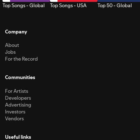
Top Songs - Global
Top Songs - USA
Top 50 - Global
Company
About
Jobs
For the Record
Communities
For Artists
Developers
Advertising
Investors
Vendors
Useful links