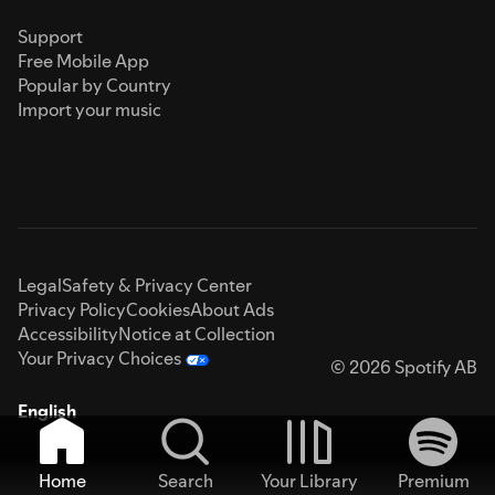
Support
Free Mobile App
Popular by Country
Import your music
Legal
Safety & Privacy Center
Privacy Policy
Cookies
About Ads
Accessibility
Notice at Collection
Your Privacy Choices
© 2026 Spotify AB
English
Home
Search
Your Library
Premium