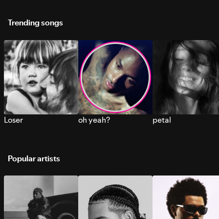
Trending songs
Loser
oh yeah?
petal
Popular artists