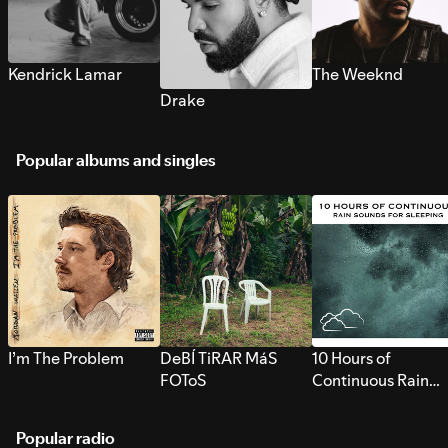
Kendrick Lamar
The Weeknd
Drake
Popular albums and singles
I’m The Problem
DeBÍ TiRAR MáS
10 Hours of
FOToS
Continuous Rain
Sounds for Sleepi
Popular radio