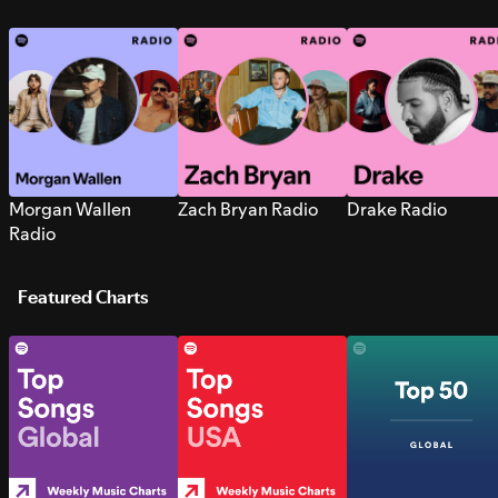
Morgan Wallen
Zach Bryan Radio
Drake Radio
Radio
Featured Charts