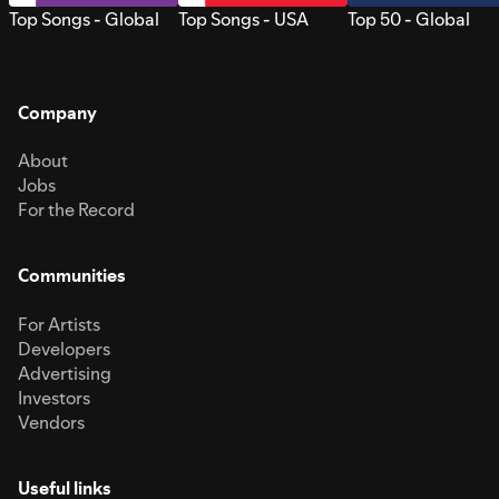
Top Songs - Global
Top Songs - USA
Top 50 - Global
Company
About
Jobs
For the Record
Communities
For Artists
Developers
Advertising
Investors
Vendors
Useful links