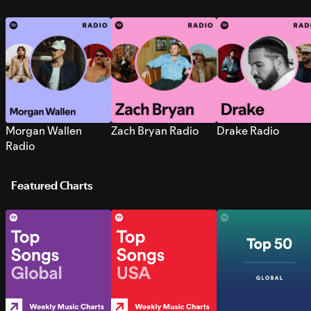
Morgan Wallen
Zach Bryan Radio
Drake Radio
Radio
Featured Charts