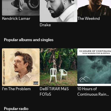
Kendrick Lamar
The Weeknd
Drake
Popular albums and singles
I’m The Problem
DeBÍ TiRAR MáS
10 Hours of
FOToS
Continuous Rain
Sounds for Sleepi
Popular radio