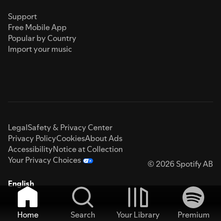
Support
Free Mobile App
Popular by Country
Import your music
Legal
Safety & Privacy Center
Privacy Policy
Cookies
About Ads
Accessibility
Notice at Collection
Your Privacy Choices
© 2026 Spotify AB
English
Home
Search
Your Library
Premium