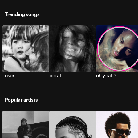
Trending songs
Loser
petal
oh yeah?
Popular artists