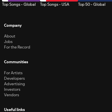
Top Songs - Global
Top Songs - USA
Top 50 - Global
Company
About
Jobs
For the Record
Communities
For Artists
Developers
Advertising
Investors
Vendors
Useful links