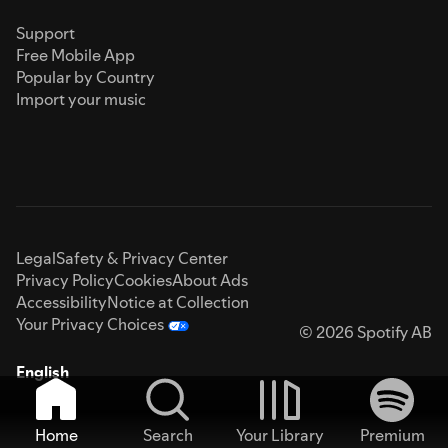
Support
Free Mobile App
Popular by Country
Import your music
Legal
Safety & Privacy Center
Privacy Policy
Cookies
About Ads
Accessibility
Notice at Collection
Your Privacy Choices
© 2026 Spotify AB
English
Home
Search
Your Library
Premium