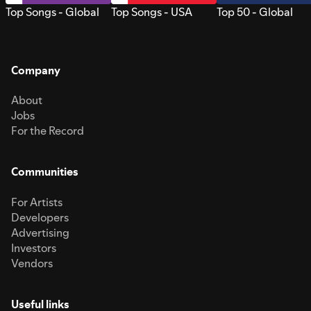
Top Songs - Global
Top Songs - USA
Top 50 - Global
Company
About
Jobs
For the Record
Communities
For Artists
Developers
Advertising
Investors
Vendors
Useful links