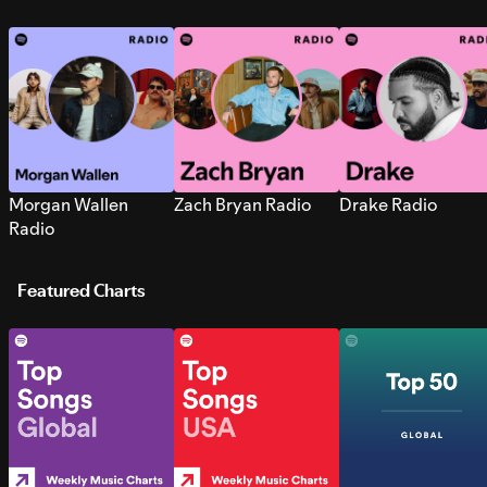
Morgan Wallen
Zach Bryan Radio
Drake Radio
Radio
Featured Charts