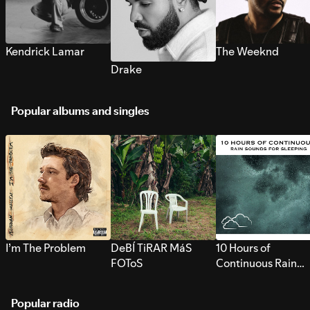
Kendrick Lamar
The Weeknd
Drake
Popular albums and singles
I’m The Problem
DeBÍ TiRAR MáS
10 Hours of
FOToS
Continuous Rain
Sounds for Sleepi
Popular radio