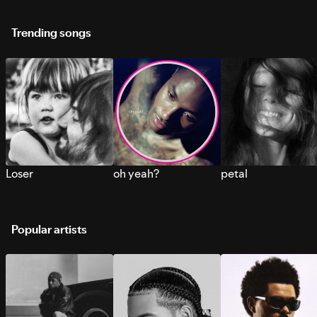
Trending songs
Loser
oh yeah?
petal
Popular artists