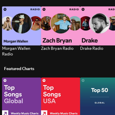
Morgan Wallen
Zach Bryan Radio
Drake Radio
Radio
Featured Charts