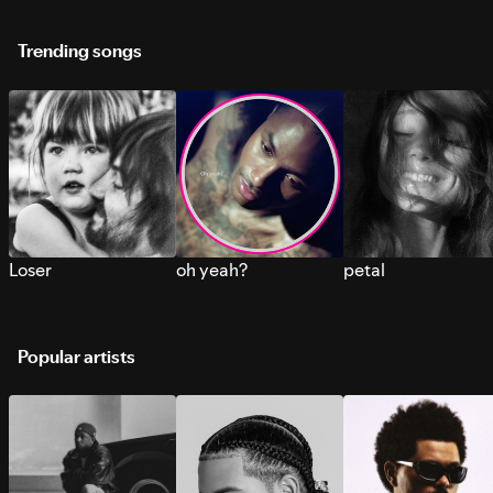
Trending songs
Loser
oh yeah?
petal
Popular artists