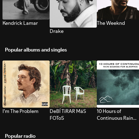
Kendrick Lamar
The Weeknd
Drake
Popular albums and singles
I’m The Problem
DeBÍ TiRAR MáS
10 Hours of
FOToS
Continuous Rain
Sounds for Sleepi
Popular radio