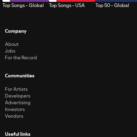
Top Songs - Global
Top Songs - USA
Top 50 - Global
Company
About
Jobs
For the Record
Communities
For Artists
Developers
Advertising
Investors
Vendors
Useful links