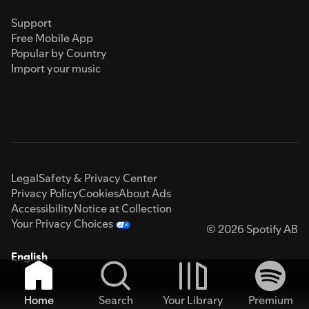
Support
Free Mobile App
Popular by Country
Import your music
Legal
Safety & Privacy Center
Privacy Policy
Cookies
About Ads
Accessibility
Notice at Collection
Your Privacy Choices
© 2026 Spotify AB
English
Home
Search
Your Library
Premium