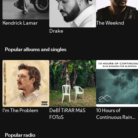
Kendrick Lamar
The Weeknd
Drake
Popular albums and singles
I’m The Problem
DeBÍ TiRAR MáS
10 Hours of
FOToS
Continuous Rain
Sounds for Sleepi
Popular radio