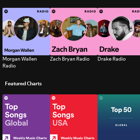
Morgan Wallen
Zach Bryan Radio
Drake Radio
Radio
Featured Charts