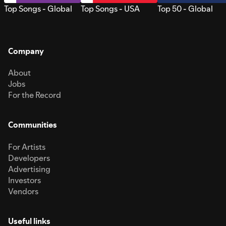
Top Songs - Global
Top Songs - USA
Top 50 - Global
Company
About
Jobs
For the Record
Communities
For Artists
Developers
Advertising
Investors
Vendors
Useful links