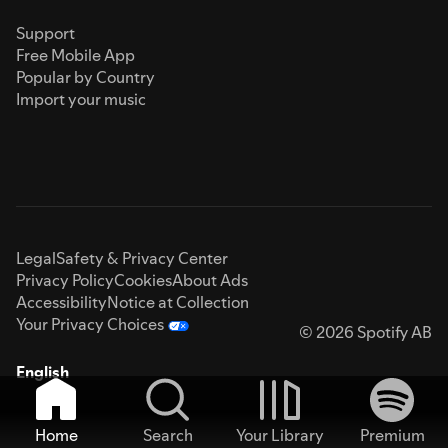
Support
Free Mobile App
Popular by Country
Import your music
Legal
Safety & Privacy Center
Privacy Policy
Cookies
About Ads
Accessibility
Notice at Collection
Your Privacy Choices
© 2026 Spotify AB
English
Home
Search
Your Library
Premium