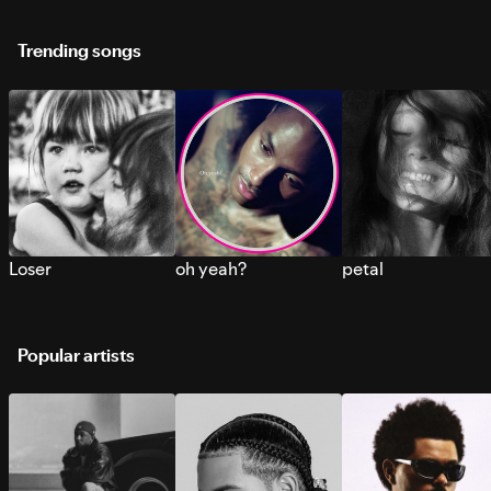
Trending songs
Loser
oh yeah?
petal
Popular artists