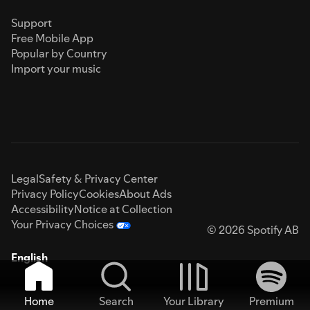
Support
Free Mobile App
Popular by Country
Import your music
Legal
Safety & Privacy Center
Privacy Policy
Cookies
About Ads
Accessibility
Notice at Collection
Your Privacy Choices
© 2026 Spotify AB
English
Home
Search
Your Library
Premium