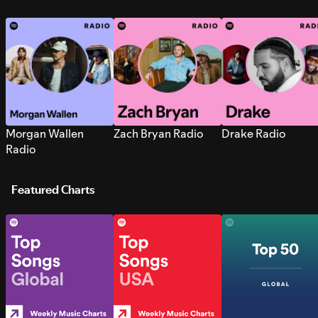
Morgan Wallen
Zach Bryan Radio
Drake Radio
Radio
Featured Charts