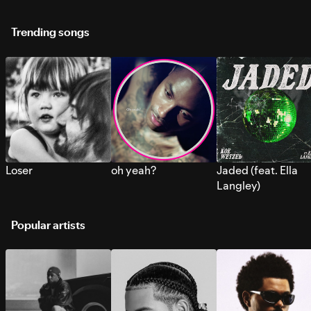
Trending songs
Loser
oh yeah?
Jaded (feat. Ella
Langley)
Popular artists