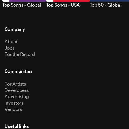
Top Songs - Global
Top Songs - USA
Top 50 - Global
Company
About
Jobs
For the Record
Communities
For Artists
Developers
Advertising
Investors
Vendors
Useful links