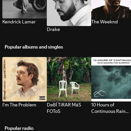
Kendrick Lamar
The Weeknd
Drake
Popular albums and singles
I’m The Problem
DeBÍ TiRAR MáS
10 Hours of
FOToS
Continuous Rain
Sounds for Sleepi
Popular radio