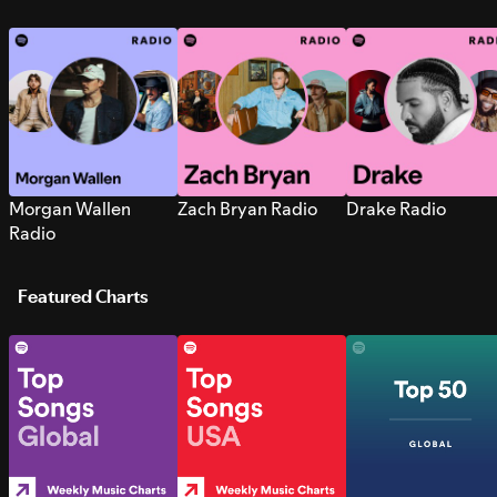
Morgan Wallen
Zach Bryan Radio
Drake Radio
Radio
Featured Charts