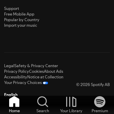
Support
Free Mobile App
Popular by Country
Import your music
Legal
Safety & Privacy Center
Privacy Policy
Cookies
About Ads
Accessibility
Notice at Collection
Your Privacy Choices
© 2026 Spotify AB
English
Home
Search
Your Library
Premium