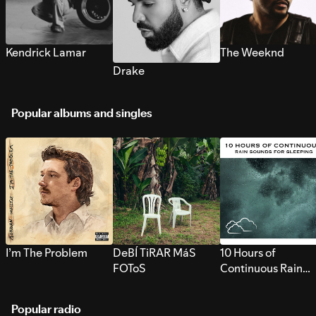
Kendrick Lamar
The Weeknd
Drake
Popular albums and singles
I’m The Problem
DeBÍ TiRAR MáS
10 Hours of
FOToS
Continuous Rain
Sounds for Sleepi
Popular radio