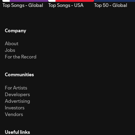
Top Songs - Global
Top Songs - USA
Top 50 - Global
Company
About
Jobs
For the Record
Communities
For Artists
Developers
Advertising
Investors
Vendors
Useful links