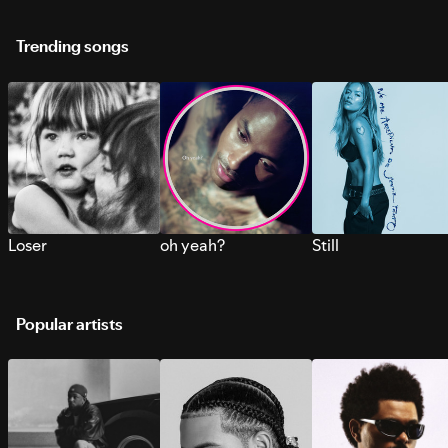
Trending songs
Loser
oh yeah?
Still
Popular artists