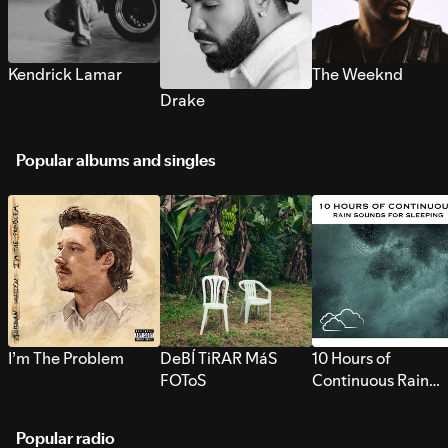
Kendrick Lamar
The Weeknd
Drake
Popular albums and singles
I’m The Problem
DeBÍ TiRAR MáS
10 Hours of
FOToS
Continuous Rain
Sounds for Sleepi
Popular radio