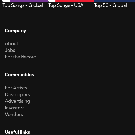
Top Songs - Global
Top Songs - USA
Top 50 - Global
Company
About
Jobs
For the Record
Communities
For Artists
Developers
Advertising
Investors
Vendors
Useful links