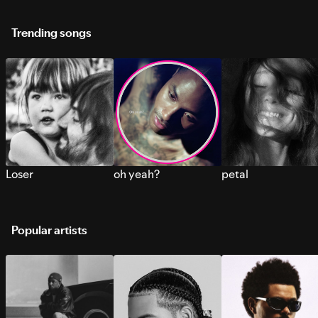
Trending songs
Loser
oh yeah?
petal
Popular artists