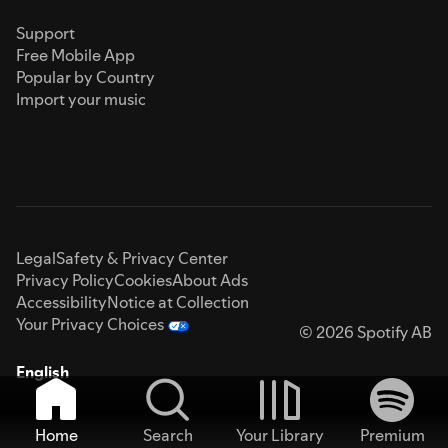
Support
Free Mobile App
Popular by Country
Import your music
Legal
Safety & Privacy Center
Privacy Policy
Cookies
About Ads
Accessibility
Notice at Collection
Your Privacy Choices
© 2026 Spotify AB
English
Home
Search
Your Library
Premium