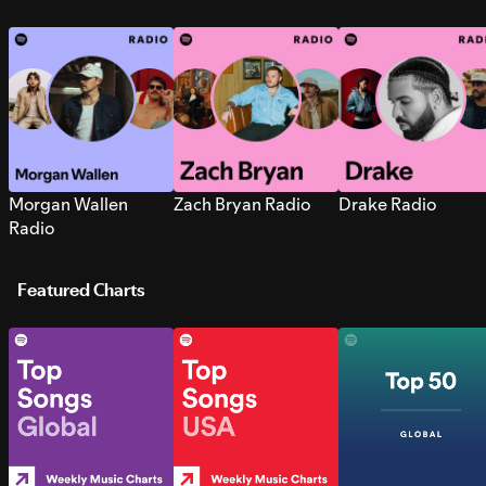
Morgan Wallen
Zach Bryan Radio
Drake Radio
Radio
Featured Charts