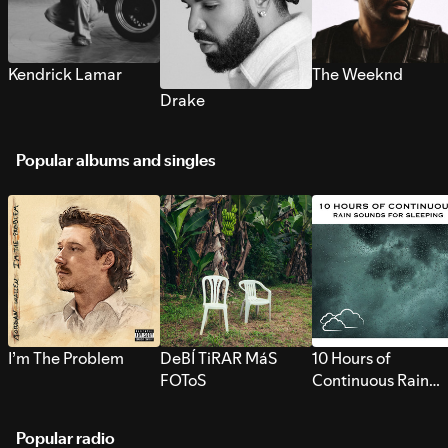
Kendrick Lamar
The Weeknd
Drake
Popular albums and singles
I’m The Problem
DeBÍ TiRAR MáS
10 Hours of
FOToS
Continuous Rain
Sounds for Sleepi
Popular radio