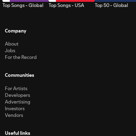
Top Songs - Global
Top Songs - USA
Top 50 - Global
Company
About
Jobs
For the Record
Communities
For Artists
Developers
Advertising
Investors
Vendors
Useful links