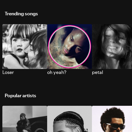
Trending songs
Loser
oh yeah?
petal
Popular artists