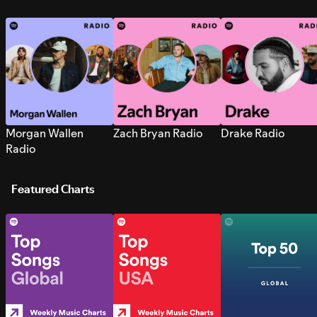
Morgan Wallen
Zach Bryan Radio
Drake Radio
Radio
Featured Charts