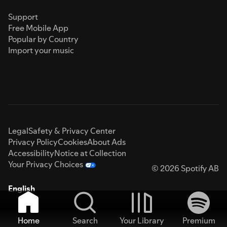
Support
Free Mobile App
Popular by Country
Import your music
Legal
Safety & Privacy Center
Privacy Policy
Cookies
About Ads
Accessibility
Notice at Collection
Your Privacy Choices
© 2026 Spotify AB
English
Home
Search
Your Library
Premium