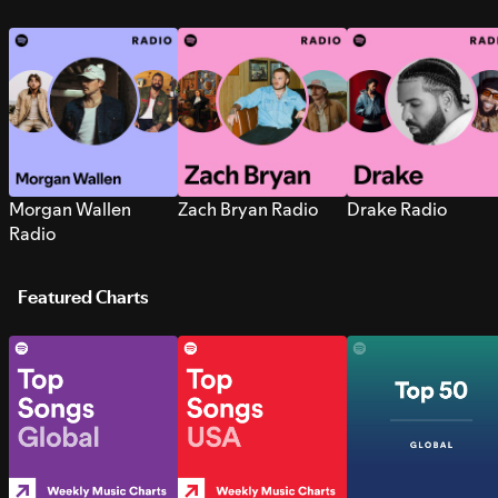
Morgan Wallen
Zach Bryan Radio
Drake Radio
Radio
Featured Charts