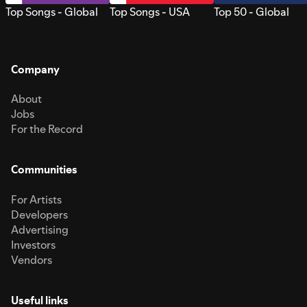
Top Songs - Global
Top Songs - USA
Top 50 - Global
Company
About
Jobs
For the Record
Communities
For Artists
Developers
Advertising
Investors
Vendors
Useful links