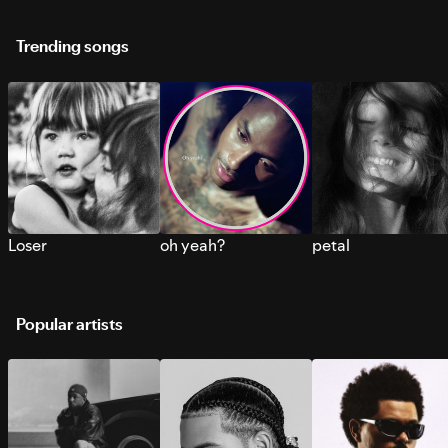
Trending songs
Loser
oh yeah?
petal
Popular artists