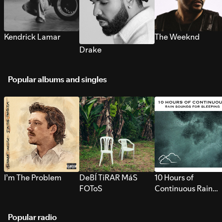
Kendrick Lamar
The Weeknd
Drake
Popular albums and singles
I’m The Problem
DeBÍ TiRAR MáS
10 Hours of
FOToS
Continuous Rain
Sounds for Sleepi
Popular radio