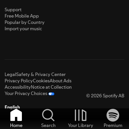
Support
Free Mobile App
Popular by Country
Import your music
Legal
Safety & Privacy Center
Privacy Policy
Cookies
About Ads
Accessibility
Notice at Collection
Your Privacy Choices
© 2026 Spotify AB
English
Home
Search
Your Library
Premium